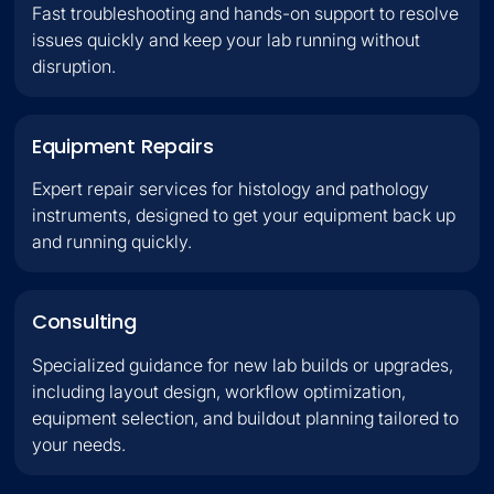
Fast troubleshooting and hands-on support to resolve
issues quickly and keep your lab running without
disruption.
Equipment Repairs
Expert repair services for histology and pathology
instruments, designed to get your equipment back up
and running quickly.
Consulting
Specialized guidance for new lab builds or upgrades,
including layout design, workflow optimization,
equipment selection, and buildout planning tailored to
your needs.