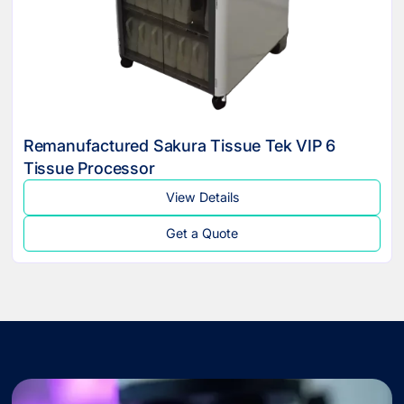
Remanufactured Sakura Tissue Tek VIP 6
Tissue Processor
View Details
Get a Quote