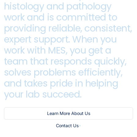
histology
and
pathology
work
and
is
committed
to
providing
reliable,
consistent,
expert
support.
When
you
work
with
MES,
you
get
a
team
that
responds
quickly,
solves
problems
efficiently,
and
takes
pride
in
helping
your
lab
succeed.
Learn More About Us
Contact Us