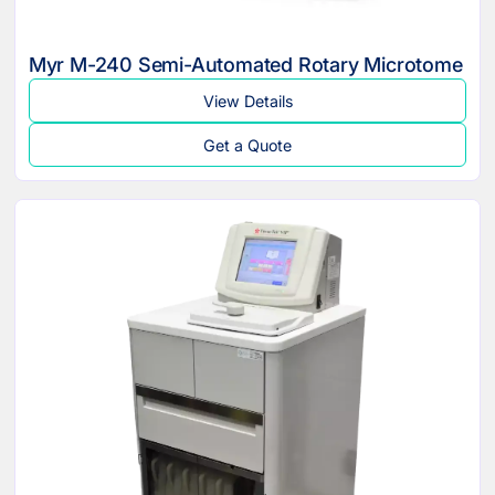
Myr M-240 Semi-Automated Rotary Microtome
View Details
Get a Quote