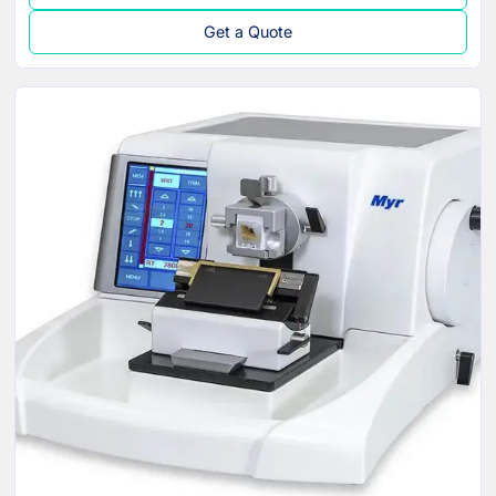
Get a Quote