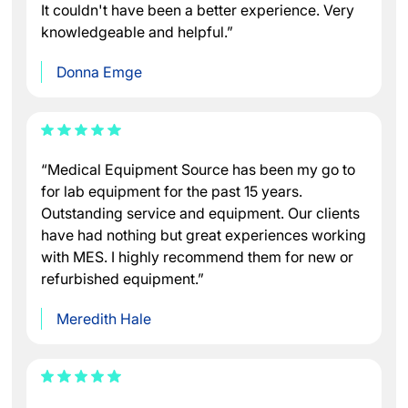
It couldn't have been a better experience. Very
knowledgeable and helpful.”
Donna Emge
“Medical Equipment Source has been my go to
for lab equipment for the past 15 years.
Outstanding service and equipment. Our clients
have had nothing but great experiences working
with MES. I highly recommend them for new or
refurbished equipment.”
Meredith Hale