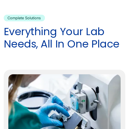
Complete Solutions
Everything Your Lab
Needs, All In One Place