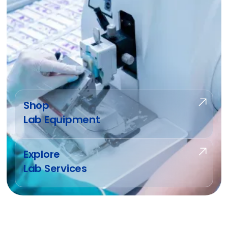
Shop
Lab Equipment
Explore
Lab Services