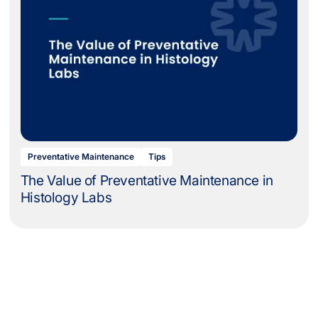
Preventative Maintenance
Tips
The Value of Preventative Maintenance in
Histology Labs