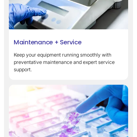
Maintenance + Service
Keep your equipment running smoothly with
preventative maintenance and expert service
support.