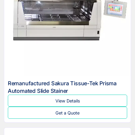
Remanufactured Sakura Tissue-Tek Prisma
Automated Slide Stainer
View Details
Get a Quote