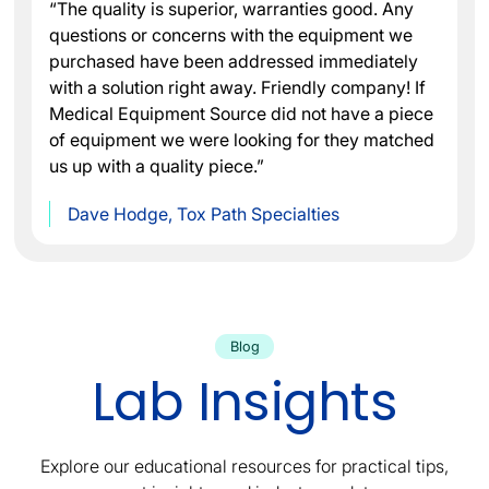
“The quality is superior, warranties good. Any
questions or concerns with the equipment we
purchased have been addressed immediately
with a solution right away. Friendly company! If
Medical Equipment Source did not have a piece
of equipment we were looking for they matched
us up with a quality piece.”
Dave Hodge, Tox Path Specialties
Blog
Lab Insights
Explore our educational resources for practical tips,