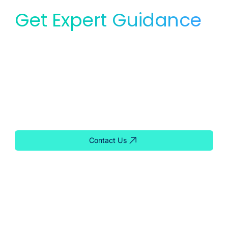
Get Expert Guidance
for Your Lab
Whether you need service, equipment, or planning
support, our team is ready to help you find the right
solution for your lab.
Contact Us