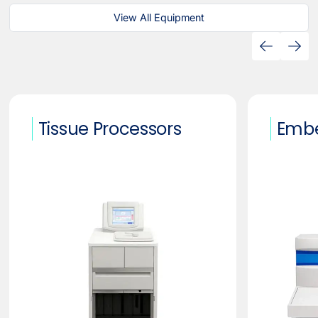
View All Equipment
Tissue Processors
Embe