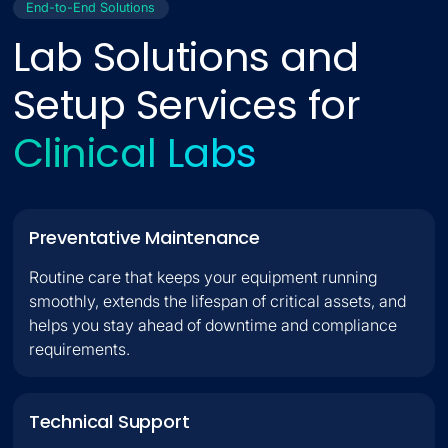
End-to-End Solutions
Lab Solutions and
Setup Services for
R
e
s
e
a
r
c
h
L
a
b
s
Preventative Maintenance
Routine care that keeps your equipment running
smoothly, extends the lifespan of critical assets, and
helps you stay ahead of downtime and compliance
requirements.
Technical Support