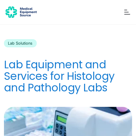
Lab Solutions
Blog
Services
Consulting
Manuals
Quick links:
Lab Equipment and
Printers
Ancillary Items
Remanufactured
Coverslippers
+ More
Services for Histology
and Pathology Labs