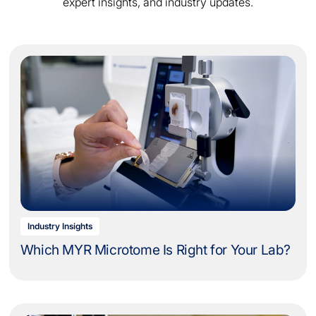
expert insights, and industry updates.
Industry Insights
Which MYR Microtome Is Right for Your Lab?