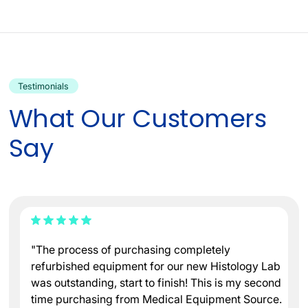
Testimonials
What Our Customers
Say
"The process of purchasing completely
refurbished equipment for our new Histology Lab
was outstanding, start to finish! This is my second
time purchasing from Medical Equipment Source.