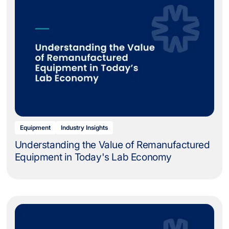
Equipment
Industry Insights
Understanding the Value of Remanufactured
Equipment in Today's Lab Economy