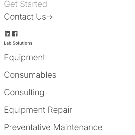
Get Started
Contact Us
Lab Solutions
Equipment
Consumables
Consulting
Equipment Repair
Preventative Maintenance