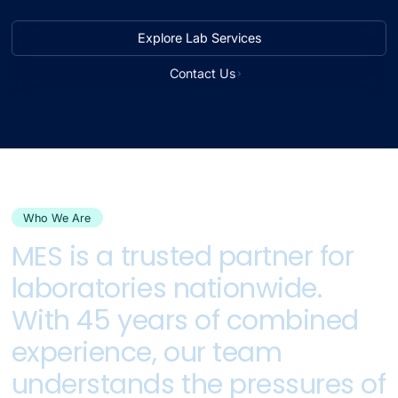
Explore Lab Services
Contact Us
Who We Are
MES
is
a
trusted
partner
for
laboratories
nationwide.
With
45
years
of
combined
experience,
our
team
understands
the
pressures
of