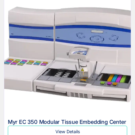
Myr EC 350 Modular Tissue Embedding Center
View Details