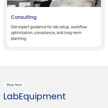
Consulting
Get expert guidance for lab setup, workflow
optimization, compliance, and long-term
planning.
Shop Now
Lab
Equipment