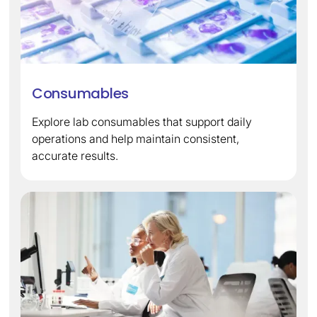
Consumables
Explore lab consumables that support daily
operations and help maintain consistent,
accurate results.