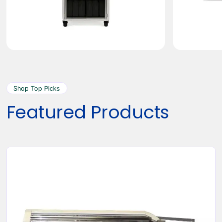
Shop Top Picks
Featured Products