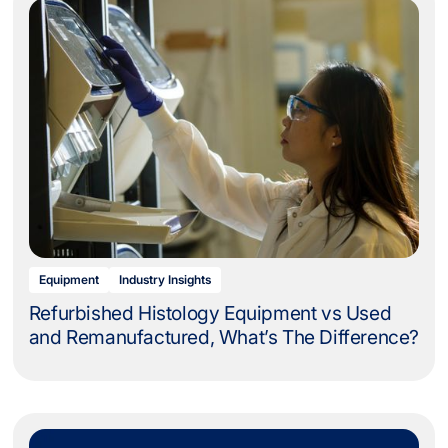
Equipment
Industry Insights
Refurbished Histology Equipment vs Used
and Remanufactured, What’s The Difference?