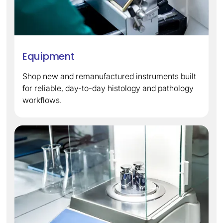
Equipment
Shop new and remanufactured instruments built
for reliable, day-to-day histology and pathology
workflows.