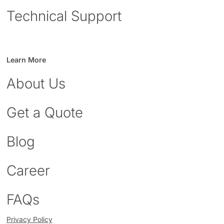
Technical Support
Learn More
About Us
Get a Quote
Blog
Career
FAQs
Privacy Policy