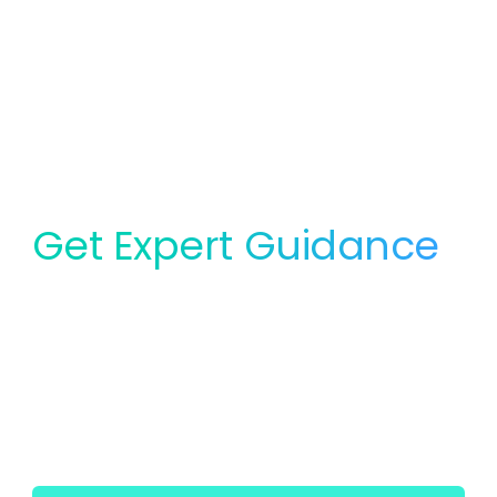
Get Expert Guidance
for Your Lab
Whether you need service, equipment, or planning
support, our team is ready to help you find the right
solution for your lab.