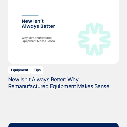
Equipment
Tips
New Isn't Always Better: Why
Remanufactured Equipment Makes Sense