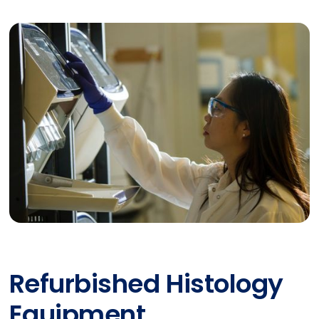
Refurbished Histology
Equipment