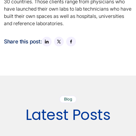
30 countries. Those clients range from physicians who
have launched their own labs to lab technicians who have
built their own spaces as well as hospitals, universities
and reference laboratories.
Share this post:
Blog
Latest Posts