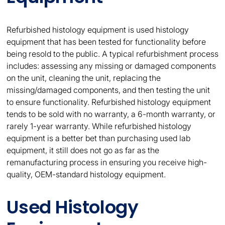
Refurbished histology equipment is used histology
equipment that has been tested for functionality before
being resold to the public. A typical refurbishment process
includes: assessing any missing or damaged components
on the unit, cleaning the unit, replacing the
missing/damaged components, and then testing the unit
to ensure functionality. Refurbished histology equipment
tends to be sold with no warranty, a 6-month warranty, or
rarely 1-year warranty. While refurbished histology
equipment is a better bet than purchasing used lab
equipment, it still does not go as far as the
remanufacturing process in ensuring you receive high-
quality, OEM-standard histology equipment.
Used Histology