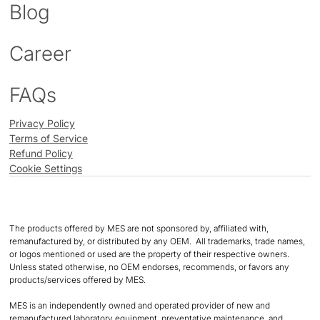
Blog
Career
FAQs
Privacy Policy
Terms of Service
Refund Policy
Cookie Settings
The products offered by MES are not sponsored by, affiliated with,
remanufactured by, or distributed by any OEM. All trademarks, trade names,
or logos mentioned or used are the property of their respective owners.
Unless stated otherwise, no OEM endorses, recommends, or favors any
products/services offered by MES.
MES is an independently owned and operated provider of new and
remanufactured laboratory equipment, preventative maintenance, and