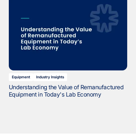
Equipment
Industry Insights
Understanding the Value of Remanufactured
Equipment in Today's Lab Economy