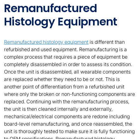
Remanufactured
Histology Equipment
Remanufactured histology equipment
is different than
refurbished and used equipment. Remanufacturing is a
complex process that requires a piece of equipment be
completely disassembled in order to assess its condition.
Once the unit is disassembled, all wearable components
are replaced whether they need to be or not. This is
another point of differentiation from a refurbished unit
where only the broken or non-functioning components are
replaced. Continuing with the remanufacturing process,
the unit is then cleaned internally and externally,
mechanical/electrical components are redone including
board-level remanufacturing, and once reassembled, the
unit is thoroughly tested to make sure it is fully functioning
to OEM specifications. Remanufactured histology