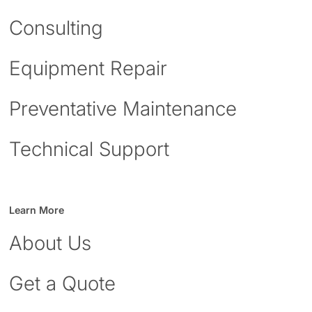
Consulting
Equipment Repair
Preventative Maintenance
Technical Support
Learn More
About Us
Get a Quote