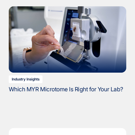
Industry Insights
Which MYR Microtome Is Right for Your Lab?