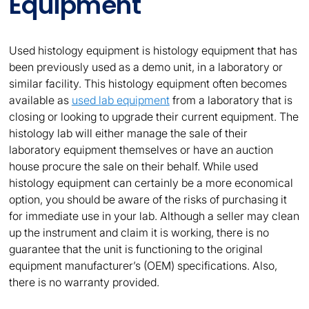
Equipment
Used histology equipment is histology equipment that has
been previously used as a demo unit, in a laboratory or
similar facility. This histology equipment often becomes
available as
used lab equipment
from a laboratory that is
closing or looking to upgrade their current equipment. The
histology lab will either manage the sale of their
laboratory equipment themselves or have an auction
house procure the sale on their behalf. While used
histology equipment can certainly be a more economical
option, you should be aware of the risks of purchasing it
for immediate use in your lab. Although a seller may clean
up the instrument and claim it is working, there is no
guarantee that the unit is functioning to the original
equipment manufacturer’s (OEM) specifications. Also,
there is no warranty provided.