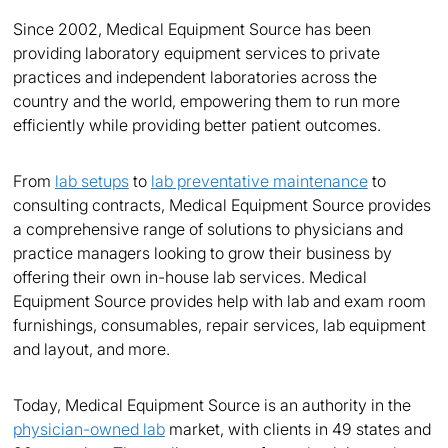
Since 2002, Medical Equipment Source has been
providing laboratory equipment services to private
practices and independent laboratories across the
country and the world, empowering them to run more
efficiently while providing better patient outcomes.
From
lab setups
to
lab preventative maintenance
to
consulting contracts, Medical Equipment Source provides
a comprehensive range of solutions to physicians and
practice managers looking to grow their business by
offering their own in-house lab services. Medical
Equipment Source provides help with lab and exam room
furnishings, consumables, repair services, lab equipment
and layout, and more.
Today, Medical Equipment Source is an authority in the
physician-owned lab
market, with clients in 49 states and