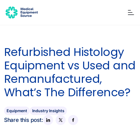
Refurbished Histology
Blog
Services
Consulting
Manuals
Quick links:
Equipment vs Used and
Printers
Ancillary Items
Remanufactured
Coverslippers
+ More
Remanufactured,
What’s The Difference?
Equipment
Industry Insights
Share this post: