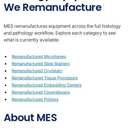
We Remanufacture
MES remanufactures equipment across the full histology
and pathology workflow. Explore each category to see
what is currently available.
Remanufactured Microtomes
Remanufactured Slide Stainers
Remanufactured Cryostats
Remanufactured Tissue Processors
Remanufactured Embedding Centers
Remanufactured Coverslippers
Remanufactured Printers
About MES