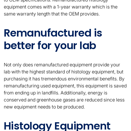
equipment comes with a 1-year warranty which is the
same warranty length that the OEM provides.
Remanufactured is
better for your lab
Not only does remanufactured equipment provide your
lab with the highest standard of histology equipment, but
purchasing it has tremendous environmental benefits. By
remanufacturing used equipment, this equipment is saved
from ending up in landfills. Additionally, energy is
conserved and greenhouse gases are reduced since less
new equipment needs to be produced.
Histology Equipment