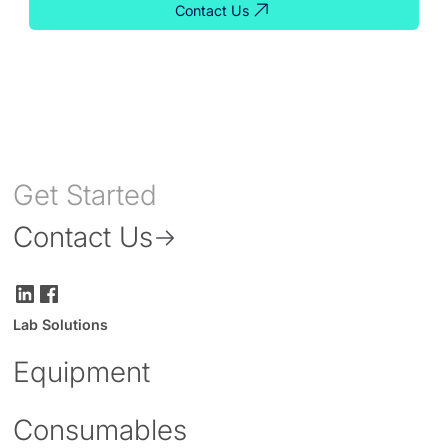
Contact Us
Get Started
Contact Us
Lab Solutions
Equipment
Consumables