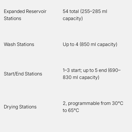
Expanded Reservoir
54 total (255–285 ml
Stations
capacity)
Wash Stations
Up to 4 (850 ml capacity)
1–3 start; up to 5 end (690–
Start/End Stations
830 ml capacity)
2, programmable from 30°C
Drying Stations
to 65°C