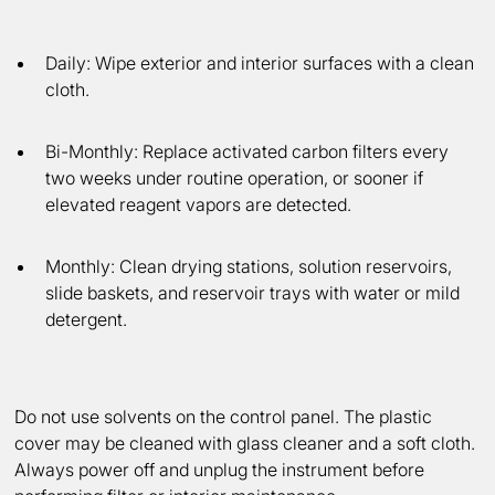
Daily:
Wipe exterior and interior surfaces with a clean
cloth.
Bi-Monthly:
Replace activated carbon filters every
two weeks under routine operation, or sooner if
elevated reagent vapors are detected.
Monthly:
Clean drying stations, solution reservoirs,
slide baskets, and reservoir trays with water or mild
detergent.
Do not use solvents on the control panel. The plastic
cover may be cleaned with glass cleaner and a soft cloth.
Always power off and unplug the instrument before