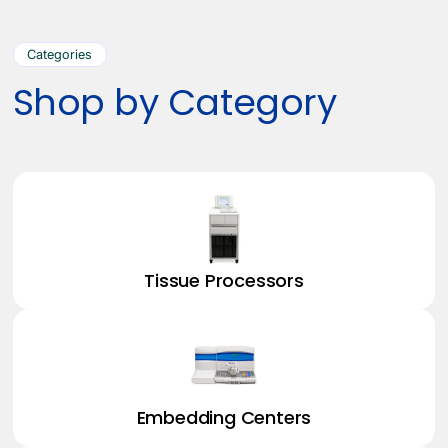
Categories
Shop by Category
Tissue Processors
Embedding Centers