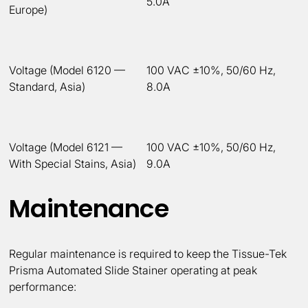
5.0A
Europe)
Voltage (Model 6120 —
100 VAC ±10%, 50/60 Hz,
Standard, Asia)
8.0A
Voltage (Model 6121 —
100 VAC ±10%, 50/60 Hz,
With Special Stains, Asia)
9.0A
Maintenance
Regular maintenance is required to keep the Tissue-Tek
Prisma Automated Slide Stainer operating at peak
performance: