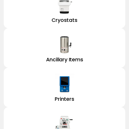
Cryostats
Ancillary Items
Printers