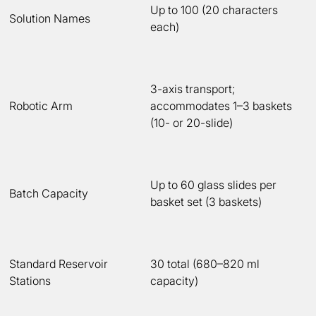
Up to 100 (20 characters
Solution Names
each)
3-axis transport;
Robotic Arm
accommodates 1–3 baskets
(10- or 20-slide)
Up to 60 glass slides per
Batch Capacity
basket set (3 baskets)
Standard Reservoir
30 total (680–820 ml
Stations
capacity)