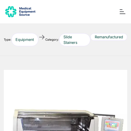
Slide
Remanufactured
Equipment
Type:
Category:
Stainers
Blog
Services
Consulting
Manuals
Quick links:
Printers
Ancillary Items
Remanufactured
Coverslippers
+ More