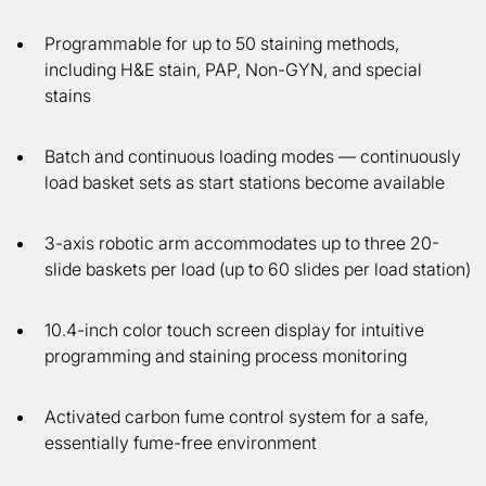
Programmable for up to 50 staining methods,
including H&E stain, PAP, Non-GYN, and special
stains
Batch and continuous loading modes — continuously
load basket sets as start stations become available
3-axis robotic arm accommodates up to three 20-
slide baskets per load (up to 60 slides per load station)
10.4-inch color touch screen display for intuitive
programming and staining process monitoring
Activated carbon fume control system for a safe,
essentially fume-free environment