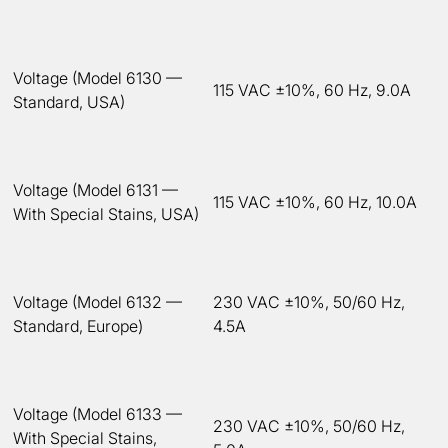
Voltage (Model 6130 —
115 VAC ±10%, 60 Hz, 9.0A
Standard, USA)
Voltage (Model 6131 —
115 VAC ±10%, 60 Hz, 10.0A
With Special Stains, USA)
Voltage (Model 6132 —
230 VAC ±10%, 50/60 Hz,
Standard, Europe)
4.5A
Voltage (Model 6133 —
230 VAC ±10%, 50/60 Hz,
With Special Stains,