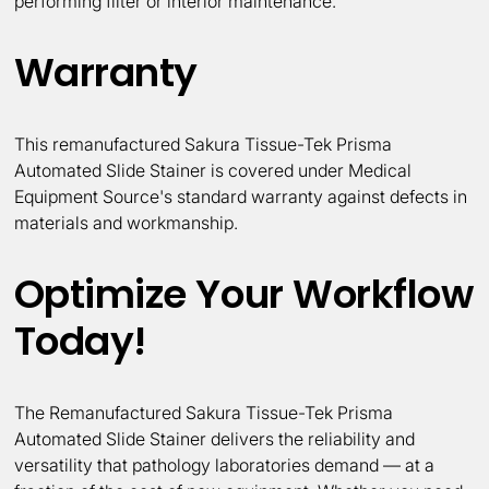
performing filter or interior maintenance.
Warranty
This remanufactured Sakura Tissue-Tek Prisma
Automated Slide Stainer is covered under Medical
Equipment Source's standard warranty against defects in
materials and workmanship.
Optimize Your Workflow
Today!
The Remanufactured Sakura Tissue-Tek Prisma
Automated Slide Stainer delivers the reliability and
versatility that pathology laboratories demand — at a