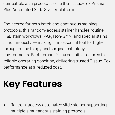
compatible as a predecessor to the Tissue-Tek Prisma
Plus Automated Slide Stainer platform.
Engineered for both batch and continuous staining
protocols, this random-access stainer handles routine
H&E stain workflows, PAP, Non-GYN, and special stains
simultaneously — making it an essential tool for high-
throughput histology and surgical pathology
environments. Each remanufactured unit is restored to
reliable operating condition, delivering trusted Tissue-Tek
performance at a reduced cost.
Key Features
Random-access automated slide stainer supporting
multiple simultaneous staining protocols