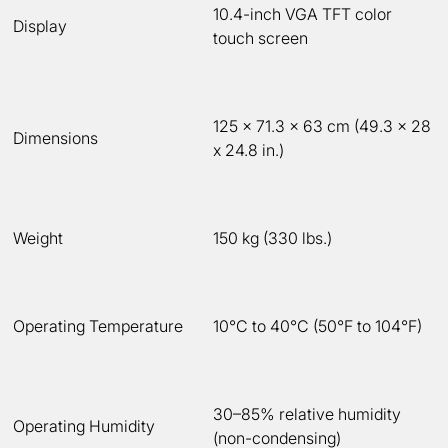
10.4-inch VGA TFT color
Display
touch screen
125 x 71.3 x 63 cm (49.3 x 28
Dimensions
x 24.8 in.)
Weight
150 kg (330 lbs.)
Operating Temperature
10°C to 40°C (50°F to 104°F)
30–85% relative humidity
Operating Humidity
(non-condensing)