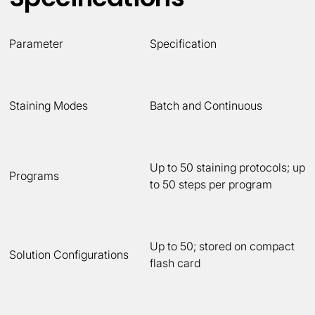
Parameter
Specification
Staining Modes
Batch and Continuous
Up to 50 staining protocols; up
Programs
to 50 steps per program
Up to 50; stored on compact
Solution Configurations
flash card