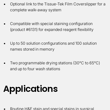
Optional link to the Tissue-Tek Film Coverslipper for a
complete walk-away system
Compatible with special staining configuration
(product #6131) for expanded reagent flexibility
Up to 50 solution configurations and 100 solution
names stored in memory
Two programmable drying stations (30°C to 65°C)
and up to four wash stations
Applications
Routine H&E stain and special stains in surgical