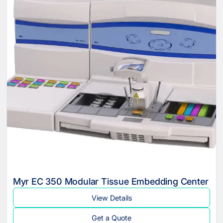
Myr EC 350 Modular Tissue Embedding Center
View Details
Get a Quote