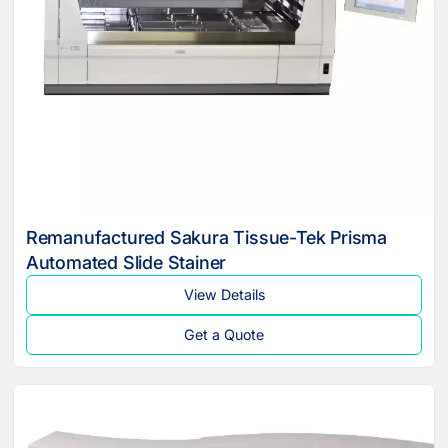
Remanufactured Sakura Tissue-Tek Prisma
Automated Slide Stainer
View Details
Get a Quote