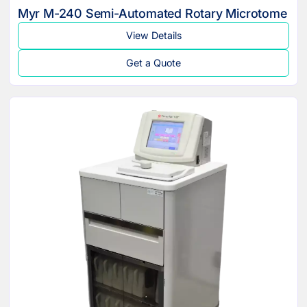
Myr M-240 Semi-Automated Rotary Microtome
View Details
Get a Quote