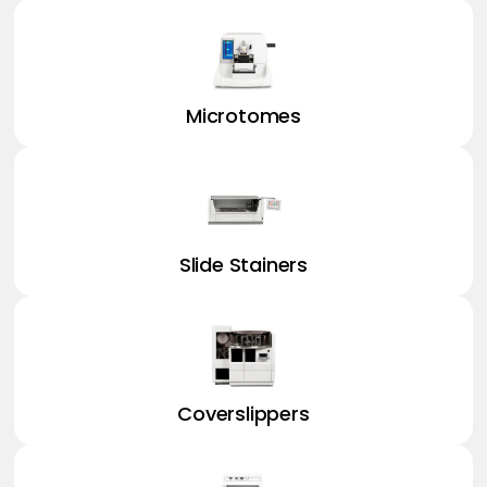
Microtomes
Slide Stainers
Coverslippers