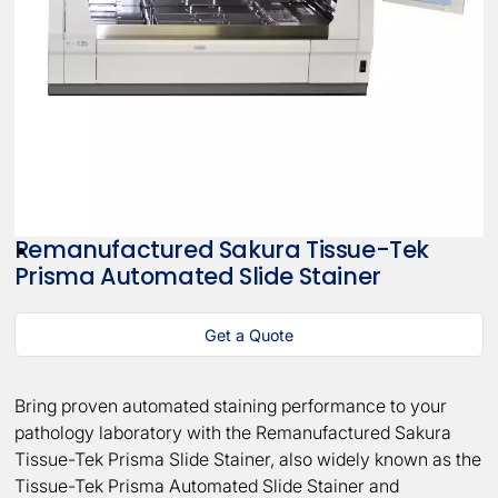
Remanufactured Sakura Tissue-Tek
Prisma Automated Slide Stainer
Get a Quote
Bring proven automated staining performance to your
pathology laboratory with the Remanufactured Sakura
Tissue-Tek Prisma Slide Stainer, also widely known as the
Tissue-Tek Prisma Automated Slide Stainer and