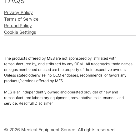
FAQs
Privacy Policy
Terms of Service
Refund Policy
Cookie Settings
The products offered by MES are not sponsored by, affiliated with,
remanufactured by, or distributed by any OEM. All trademarks, trade names,
or logos mentioned or used are the property of their respective owners.
Unless stated otherwise, no OEM endorses, recommends, or favors any
products/services offered by MES.
MES is an independently owned and operated provider of new and
remanufactured laboratory equipment, preventative maintenance, and
service.
Read full Disclaimer
.
© 2026 Medical Equipment Source. All rights reserved.