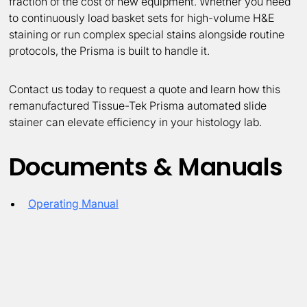
fraction of the cost of new equipment. Whether you need
to continuously load basket sets for high-volume H&E
staining or run complex special stains alongside routine
protocols, the Prisma is built to handle it.
Contact us today to request a quote and learn how this
remanufactured Tissue-Tek Prisma automated slide
stainer can elevate efficiency in your histology lab.
Documents & Manuals
Operating Manual