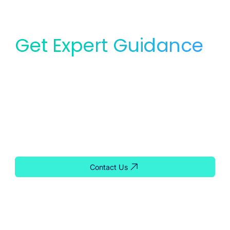
Get Expert Guidance
for Your Lab
Whether you need service, equipment, or planning
support, our team is ready to help you find the right
solution for your lab.
Contact Us