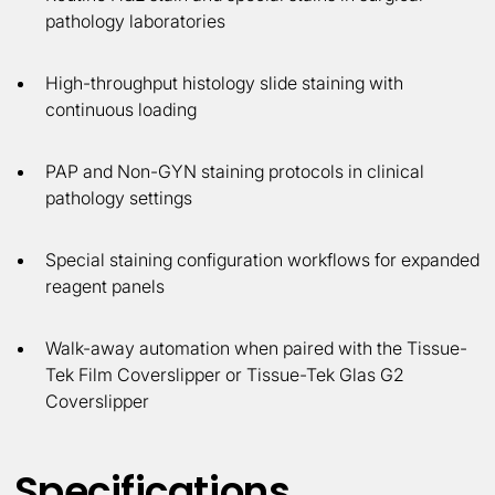
pathology laboratories
High-throughput histology slide staining with
continuous loading
PAP and Non-GYN staining protocols in clinical
pathology settings
Special staining configuration workflows for expanded
reagent panels
Walk-away automation when paired with the Tissue-
Tek Film Coverslipper or Tissue-Tek Glas G2
Coverslipper
Specifications