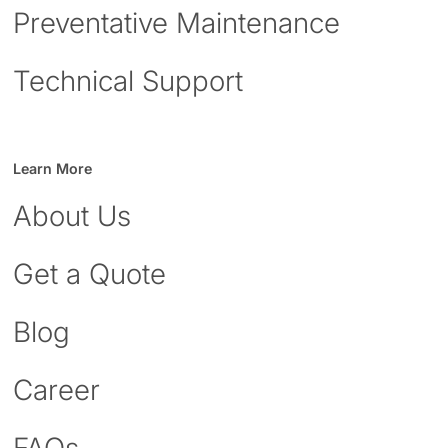
Preventative Maintenance
Technical Support
Learn More
About Us
Get a Quote
Blog
Career