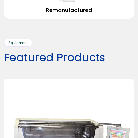
Remanufactured
Equipment
Featured Products