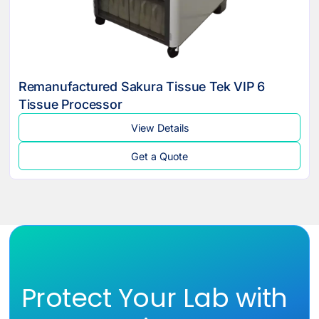
Remanufactured Sakura Tissue Tek VIP 6
Tissue Processor
View Details
Get a Quote
Protect Your Lab with