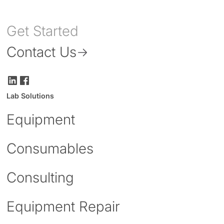
Get Started
Contact Us
Lab Solutions
Equipment
Consumables
Consulting
Equipment Repair