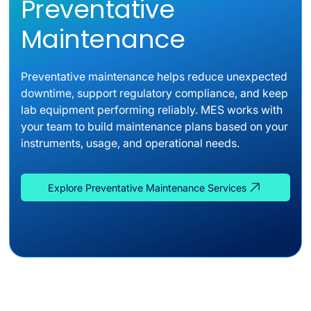
Preventative
Maintenance
Preventative maintenance helps reduce unexpected
downtime, support regulatory compliance, and keep
lab equipment performing reliably. MES works with
your team to build maintenance plans based on your
instruments, usage, and operational needs.
Explore Preventative Maintenance Services