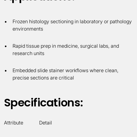
Frozen histology sectioning in laboratory or pathology
environments
Rapid tissue prep in medicine, surgical labs, and
research units
Embedded slide stainer workflows where clean,
precise sections are critical
Specifications:
Attribute
Detail