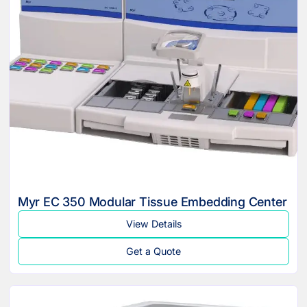
Myr EC 350 Modular Tissue Embedding Center
View Details
Get a Quote