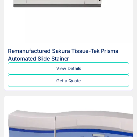
Remanufactured Sakura Tissue-Tek Prisma
Automated Slide Stainer
View Details
Get a Quote