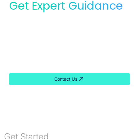
Get Expert Guidance
for Your Lab
Whether you need service, equipment, or planning
support, our team is ready to help you find the right
solution for your lab.
Contact Us
Get Started