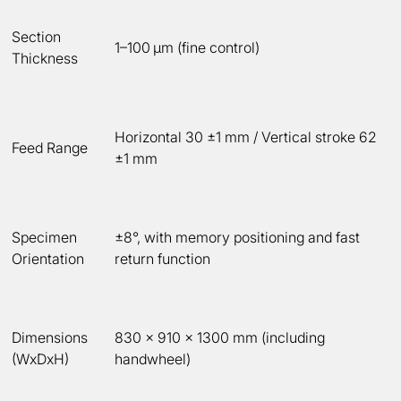
Section
1–100 µm (fine control)
Thickness
Horizontal 30 ±1 mm / Vertical stroke 62
Feed Range
±1 mm
Specimen
±8°, with memory positioning and fast
Orientation
return function
Dimensions
830 × 910 × 1300 mm (including
(WxDxH)
handwheel)