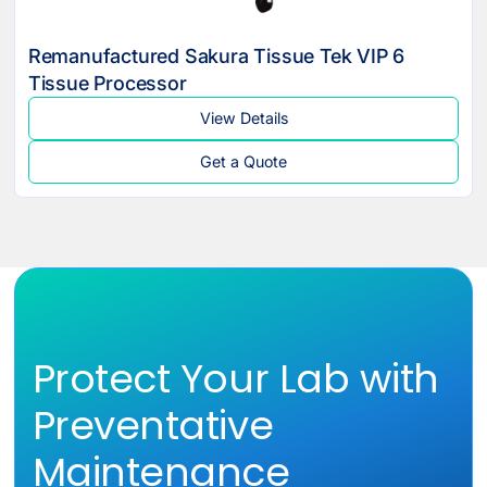
Remanufactured Sakura Tissue Tek VIP 6
Tissue Processor
View Details
Get a Quote
Protect Your Lab with
Preventative
Maintenance