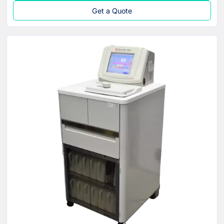
Get a Quote