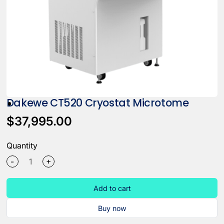
Dakewe CT520 Cryostat Microtome
$37,995.00
Quantity
+
-
Add to cart
Buy now