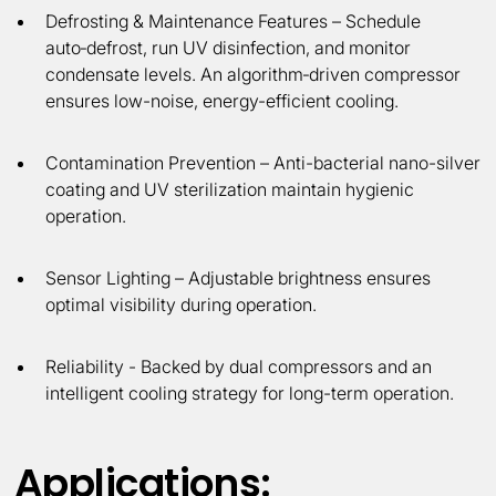
Defrosting & Maintenance Features
– Schedule
auto‑defrost, run UV disinfection, and monitor
condensate levels. An algorithm‑driven compressor
ensures low-noise, energy-efficient cooling.
Contamination Prevention
– Anti-bacterial nano-silver
coating and UV sterilization maintain hygienic
operation.
Sensor Lighting
– Adjustable brightness ensures
optimal visibility during operation.
Reliability -
Backed by dual compressors and an
intelligent cooling strategy for long-term operation.
Applications: