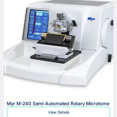
Myr M-240 Semi-Automated Rotary Microtome
View Details