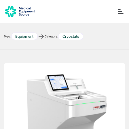
Equipment
Cryostats
Type:
Category:
Blog
Services
Consulting
Manuals
Quick links:
Printers
Ancillary Items
Remanufactured
Coverslippers
+ More