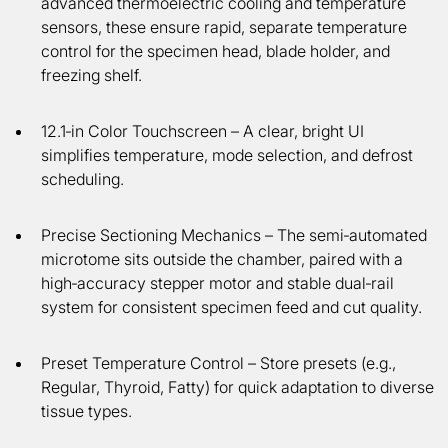
advanced thermoelectric cooling and temperature
sensors, these ensure rapid, separate temperature
control for the specimen head, blade holder, and
freezing shelf.
12.1‑in Color Touchscreen
– A clear, bright UI
simplifies temperature, mode selection, and defrost
scheduling.
Precise Sectioning Mechanics
– The semi‑automated
microtome sits outside the chamber, paired with a
high‑accuracy stepper motor and stable dual‑rail
system for consistent specimen feed and cut quality.
Preset Temperature Control
– Store presets (e.g.,
Regular, Thyroid, Fatty) for quick adaptation to diverse
tissue types.