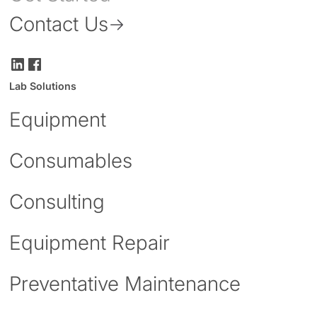
Contact Us
Lab Solutions
Equipment
Consumables
Consulting
Equipment Repair
Preventative Maintenance