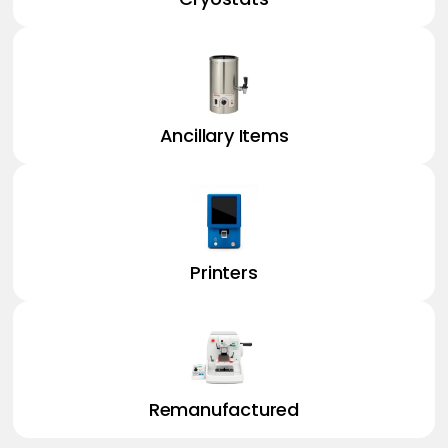
Ancillary Items
Printers
Remanufactured