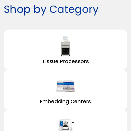
Shop by Category
Tissue Processors
Embedding Centers