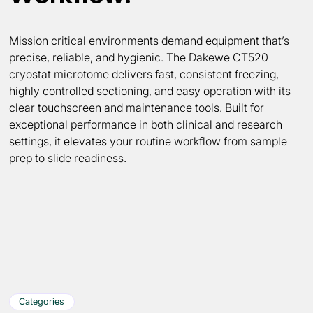
Mission critical environments demand equipment that’s
precise, reliable, and hygienic. The Dakewe CT520
cryostat microtome delivers fast, consistent freezing,
highly controlled sectioning, and easy operation with its
clear touchscreen and maintenance tools. Built for
exceptional performance in both clinical and research
settings, it elevates your routine workflow from sample
prep to slide readiness.
Categories