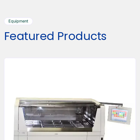
Equipment
Featured Products