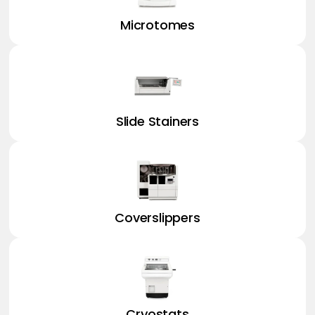
Microtomes
Slide Stainers
Coverslippers
Cryostats