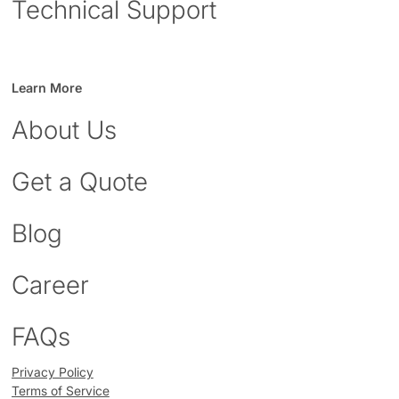
Technical Support
Learn More
About Us
Get a Quote
Blog
Career
FAQs
Privacy Policy
Terms of Service