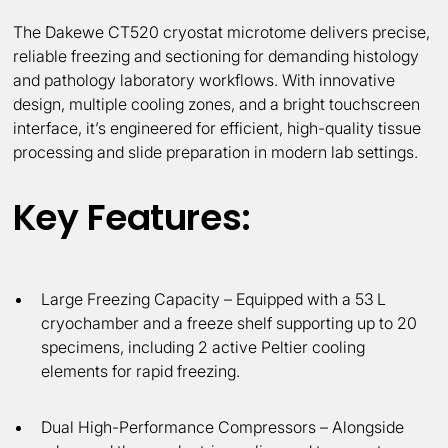
The Dakewe CT520 cryostat microtome delivers precise,
reliable freezing and sectioning for demanding histology
and pathology laboratory workflows. With innovative
design, multiple cooling zones, and a bright touchscreen
interface, it’s engineered for efficient, high-quality tissue
processing and slide preparation in modern lab settings.
Key Features:
Large Freezing Capacity
– Equipped with a 53 L
cryochamber and a freeze shelf supporting up to 20
specimens, including 2 active Peltier cooling
elements for rapid freezing.
Dual High-Performance Compressors
– Alongside