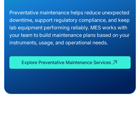
Preventative maintenance helps reduce unexpected
downtime, support regulatory compliance, and keep
lab equipment performing reliably. MES works with
your team to build maintenance plans based on your
instruments, usage, and operational needs.
Explore Preventative Maintenance Services