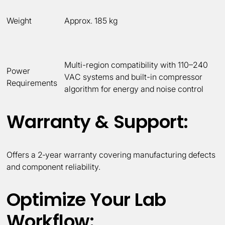
Weight
Approx. 185 kg
Multi-region compatibility with 110–240
Power
VAC systems and built-in compressor
Requirements
algorithm for energy and noise control
Warranty & Support:
Offers a 2‑year warranty covering manufacturing defects
and component reliability.
Optimize Your Lab
Workflow: