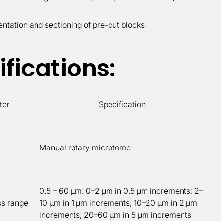
entation and sectioning of pre-cut blocks
fications:
ter
Specification
Manual rotary microtome
0.5 – 60 µm: 0–2 µm in 0.5 µm increments; 2–
ss range
10 µm in 1 µm increments; 10–20 µm in 2 µm
increments; 20–60 µm in 5 µm increments