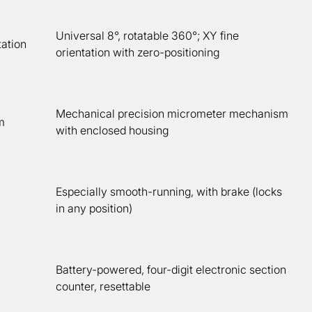
Universal 8°, rotatable 360°; XY fine
ation
orientation with zero-positioning
Mechanical precision micrometer mechanism
m
with enclosed housing
Especially smooth-running, with brake (locks
in any position)
Battery-powered, four-digit electronic section
counter, resettable