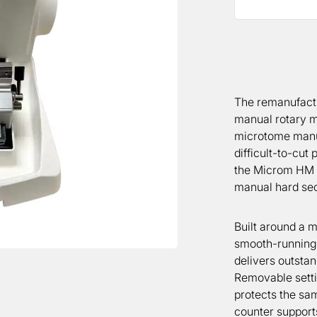
The remanufact
manual rotary m
microtome manuf
difficult-to-cut
the Microm HM 3
manual hard sect
Built around a 
smooth-running
delivers outstan
Removable setti
protects the sam
counter support