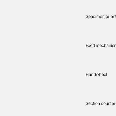
Specimen orient
Feed mechanis
Handwheel
Section counter