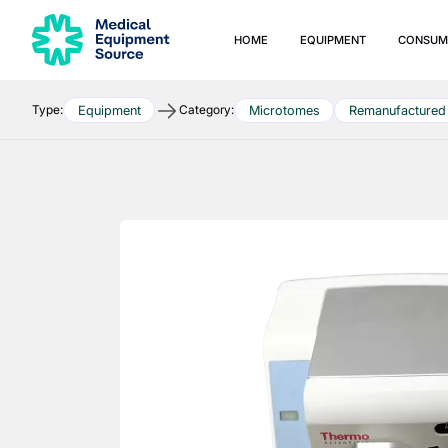
HOME
EQUIPMENT
CONSUM
Type:
Category:
Equipment
Microtomes
Remanufactured
Quick links:
Blog
Services
Consulting
Manuals
Print