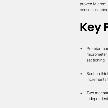
proven Microm re
conscious labor
Key 
Premier man
micrometer f
sectioning
Section thic
increments f
Two mechani
independent 