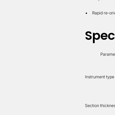
Rapid re-ori
Speci
Parame
Instrument type
Section thickne