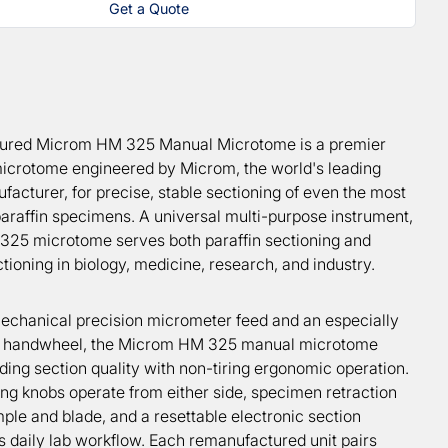
Get a Quote
ured Microm HM 325 Manual Microtome is a premier
icrotome engineered by Microm, the world's leading
acturer, for precise, stable sectioning of even the most
 paraffin specimens. A universal multi-purpose instrument,
25 microtome serves both paraffin sectioning and
ioning in biology, medicine, research, and industry.
mechanical precision micrometer feed and an especially
 handwheel, the Microm HM 325 manual microtome
ding section quality with non-tiring ergonomic operation.
ng knobs operate from either side, specimen retraction
ple and blade, and a resettable electronic section
s daily lab workflow. Each remanufactured unit pairs