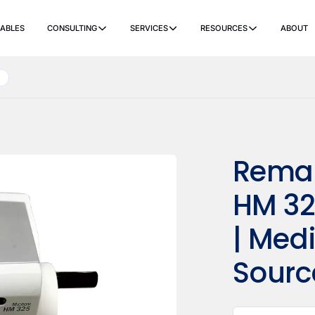
ABLES
CONSULTING
SERVICES
RESOURCES
ABOUT
ers
Ancillary Items
Remanufactured
Coverslippers
+ More
Reman
HM 32
| Med
Sourc