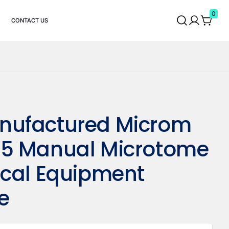
0
CONTACT US
ufactured Microm
5 Manual Microtome
ical Equipment
e