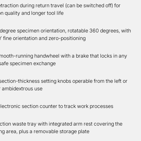
raction during return travel (can be switched off) for
n quality and longer tool life
degree specimen orientation, rotatable 360 degrees, with
fine orientation and zero-positioning
smooth-running handwheel with a brake that locks in any
r safe specimen exchange
ction-thickness setting knobs operable from the left or
or ambidextrous use
lectronic section counter to track work processes
tion waste tray with integrated arm rest covering the
ng area, plus a removable storage plate