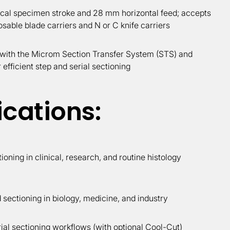
cal specimen stroke and 28 mm horizontal feed; accepts
osable blade carriers and N or C knife carriers
with the Microm Section Transfer System (STS) and
 efficient step and serial sectioning
ications:
tioning in clinical, research, and routine histology
sectioning in biology, medicine, and industry
ial sectioning workflows (with optional Cool-Cut)