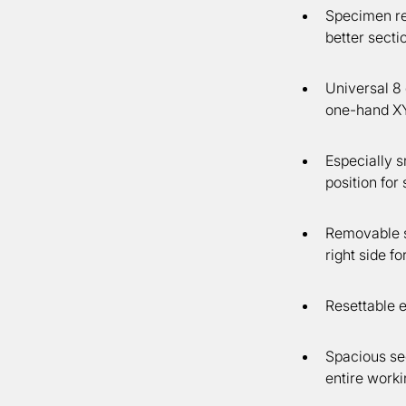
Specimen ret
better sectio
Universal 8 
one-hand XY 
Especially 
position fo
Removable se
right side f
Resettable e
Spacious sec
entire worki