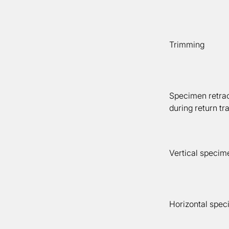
Trimming
Specimen retrac
during return tr
Vertical specim
Horizontal spec