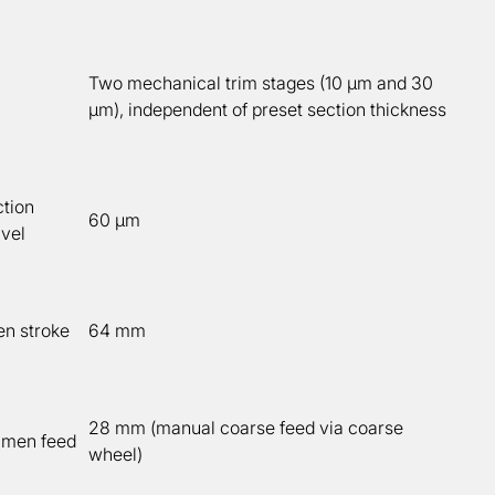
Two mechanical trim stages (10 µm and 30
µm), independent of preset section thickness
tion
60 µm
avel
en stroke
64 mm
28 mm (manual coarse feed via coarse
imen feed
wheel)