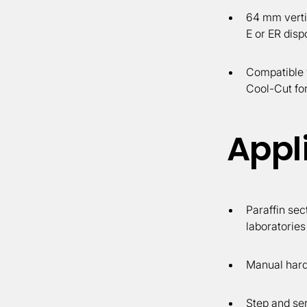
64 mm verti
E or ER disp
Compatible 
Cool-Cut for
Appl
Paraffin sec
laboratories
Manual hard 
Step and ser