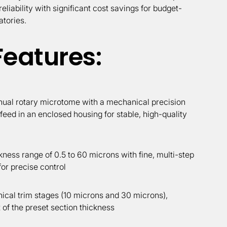
liability with significant cost savings for budget-
atories.
Features:
ual rotary microtome with a mechanical precision
eed in an enclosed housing for stable, high-quality
kness range of 0.5 to 60 microns with fine, multi-step
or precise control
cal trim stages (10 microns and 30 microns),
of the preset section thickness