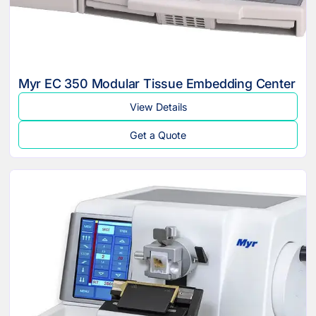
Myr EC 350 Modular Tissue Embedding Center
View Details
Get a Quote