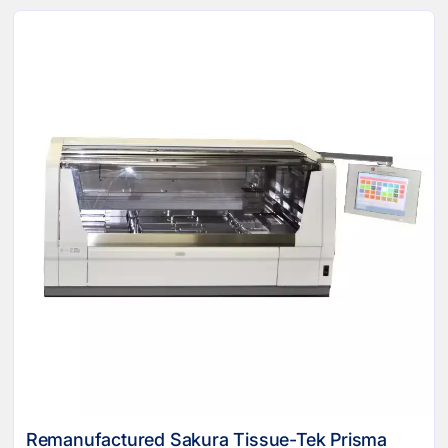
Remanufactured Sakura Tissue-Tek Prisma