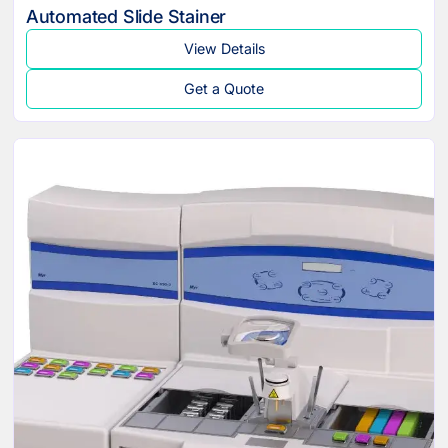
Automated Slide Stainer
View Details
Get a Quote