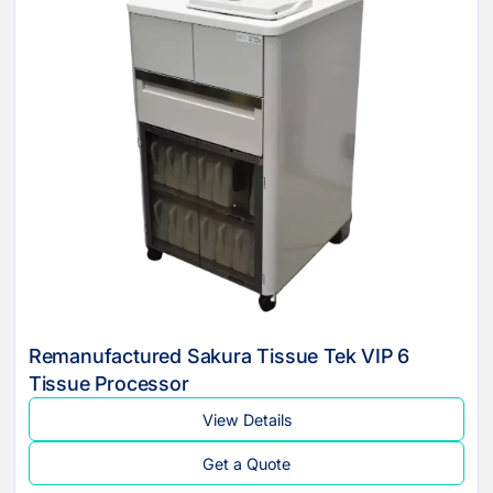
Remanufactured Sakura Tissue Tek VIP 6
Tissue Processor
View Details
Get a Quote