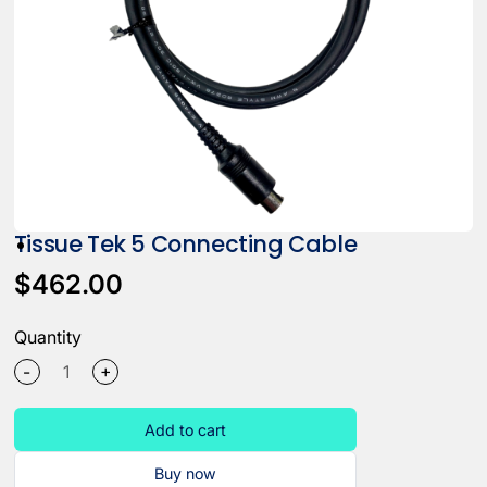
Tissue Tek 5 Connecting Cable
$462.00
Quantity
+
-
Add to cart
Buy now