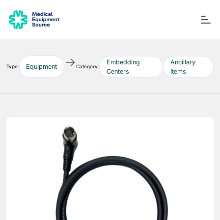
Embedding
Ancillary
Equipment
Type:
Category:
Centers
Items
Blog
Services
Consulting
Manuals
Quick links:
Printers
Ancillary Items
Remanufactured
Coverslippers
+ More