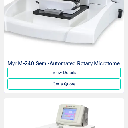
Myr M-240 Semi-Automated Rotary Microtome
View Details
Get a Quote