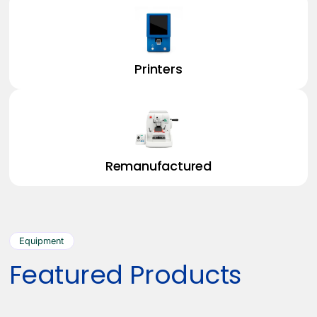
Printers
Remanufactured
Equipment
Featured Products