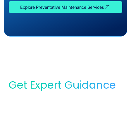
Explore Preventative Maintenance Services
Get Expert Guidance
for Your Lab
Whether you need service, equipment, or planning
support, our team is ready to help you find the right