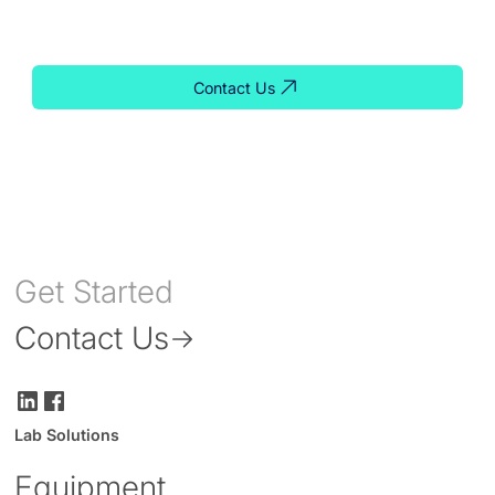
solution for your lab.
Contact Us
Get Started
Contact Us
Lab Solutions
Equipment