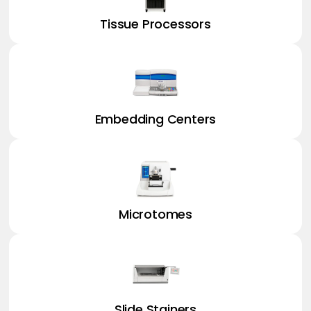
Tissue Processors
Embedding Centers
Microtomes
Slide Stainers