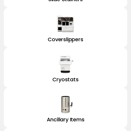
Coverslippers
Cryostats
Ancillary Items