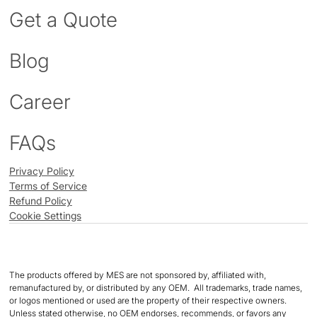
Get a Quote
Blog
Career
FAQs
Privacy Policy
Terms of Service
Refund Policy
Cookie Settings
The products offered by MES are not sponsored by, affiliated with,
remanufactured by, or distributed by any OEM. All trademarks, trade names,
or logos mentioned or used are the property of their respective owners.
Unless stated otherwise, no OEM endorses, recommends, or favors any