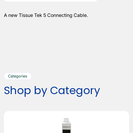
A new Tissue Tek 5 Connecting Cable.
Categories
Shop by Category