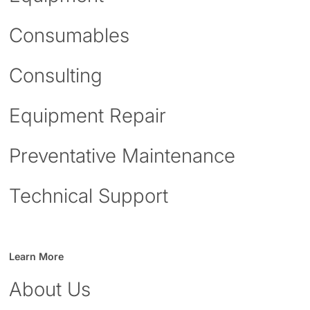
Consumables
Consulting
Equipment Repair
Preventative Maintenance
Technical Support
Learn More
About Us