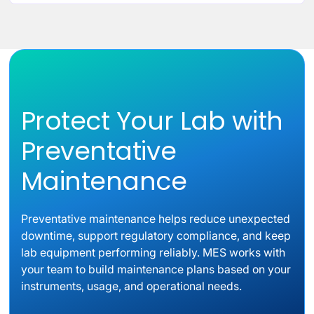
Protect Your Lab with
Preventative
Maintenance
Preventative maintenance helps reduce unexpected
downtime, support regulatory compliance, and keep
lab equipment performing reliably. MES works with
your team to build maintenance plans based on your
instruments, usage, and operational needs.