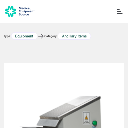
Equipment
Ancillary Items
Type:
Category:
Blog
Services
Consulting
Manuals
Quick links:
Printers
Ancillary Items
Remanufactured
Coverslippers
+ More