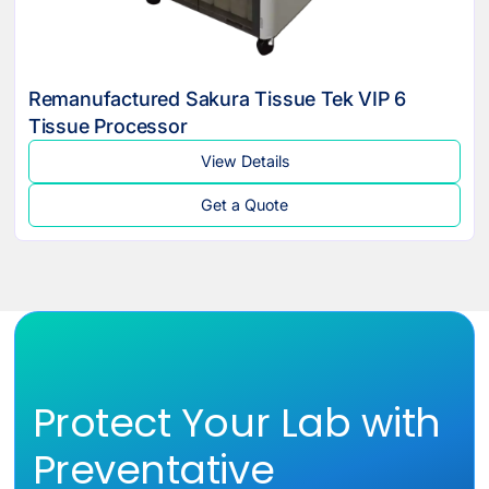
Remanufactured Sakura Tissue Tek VIP 6
Tissue Processor
View Details
Get a Quote
Protect Your Lab with
Preventative