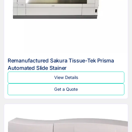
Remanufactured Sakura Tissue-Tek Prisma
Automated Slide Stainer
View Details
Get a Quote