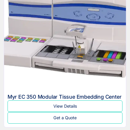
Myr EC 350 Modular Tissue Embedding Center
View Details
Get a Quote