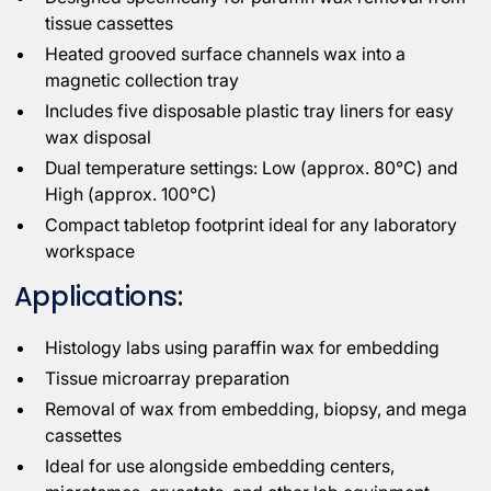
tissue cassettes
Heated grooved surface channels wax into a
magnetic collection tray
Includes five disposable plastic tray liners for easy
wax disposal
Dual temperature settings: Low (approx. 80°C) and
High (approx. 100°C)
Compact tabletop footprint ideal for any laboratory
workspace
Applications:
Histology labs using paraffin wax for embedding
Tissue microarray preparation
Removal of wax from embedding, biopsy, and mega
cassettes
Ideal for use alongside embedding centers,