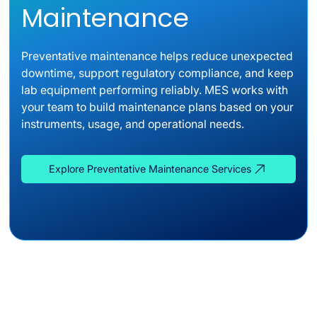
Maintenance
Preventative maintenance helps reduce unexpected
downtime, support regulatory compliance, and keep
lab equipment performing reliably. MES works with
your team to build maintenance plans based on your
instruments, usage, and operational needs.
Explore Preventative Maintenance Services