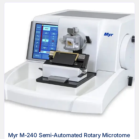
Myr M-240 Semi-Automated Rotary Microtome