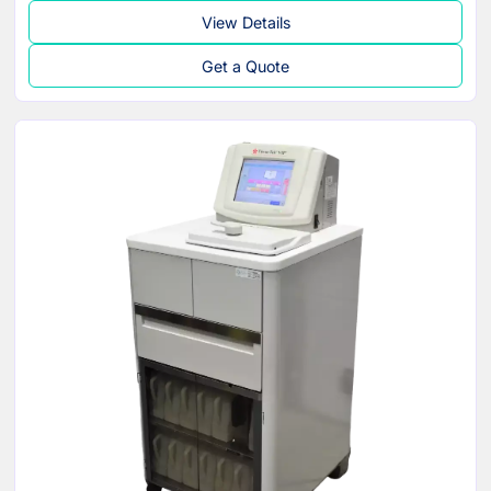
View Details
Get a Quote