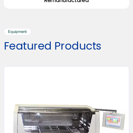
Remanufactured
Equipment
Featured Products