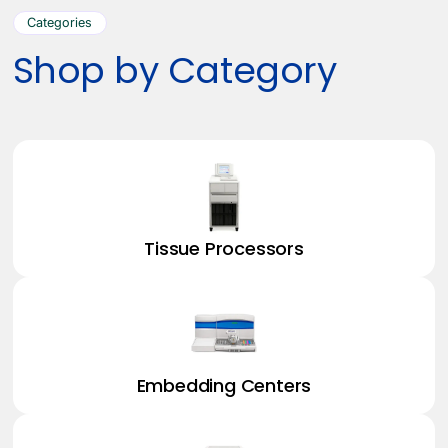
Categories
Shop by Category
Tissue Processors
Embedding Centers