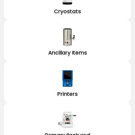
Cryostats
Ancillary Items
Printers