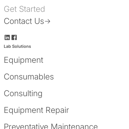
Get Started
Contact Us
Lab Solutions
Equipment
Consumables
Consulting
Equipment Repair
Preventative Maintenance