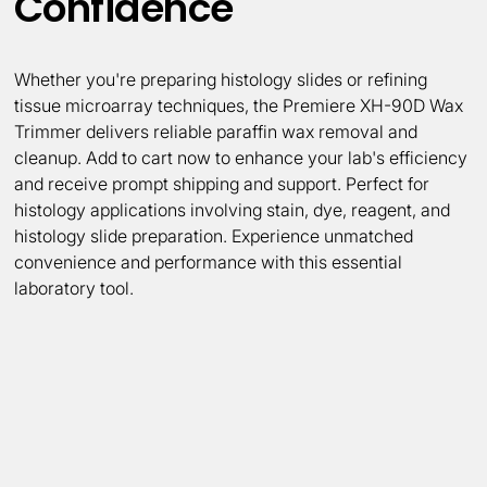
Confidence
Whether you're preparing histology slides or refining
tissue microarray techniques, the Premiere XH-90D Wax
Trimmer delivers reliable paraffin wax removal and
cleanup. Add to cart now to enhance your lab's efficiency
and receive prompt shipping and support. Perfect for
histology applications involving stain, dye, reagent, and
histology slide preparation. Experience unmatched
convenience and performance with this essential
laboratory tool.