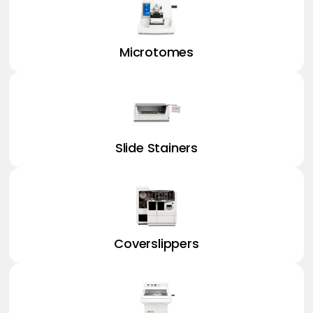
Microtomes
Slide Stainers
Coverslippers