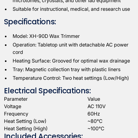
microtomes, cryostats, and other lab equipment
Suitable for instructional, medical, and research use
Specifications:
Model: XH-90D Wax Trimmer
Operation: Tabletop unit with detachable AC power
cord
Heating Surface: Grooved for optimal wax drainage
Tray: Magnetic collection tray with plastic liners
Temperature Control: Two heat settings (Low/High)
Electrical Specifications:
Parameter
Value
Voltage
AC 110V
Frequency
60Hz
Heat Setting (Low)
~80°C
Heat Setting (High)
~100°C
Included Accessories: