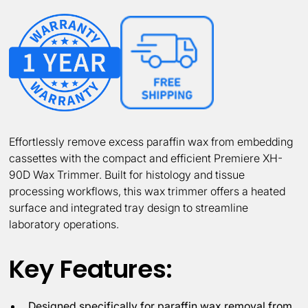
Effortlessly remove excess paraffin wax from embedding
cassettes with the compact and efficient Premiere XH-
90D Wax Trimmer. Built for histology and tissue
processing workflows, this wax trimmer offers a heated
surface and integrated tray design to streamline
laboratory operations.
Key Features:
Designed specifically for paraffin wax removal from