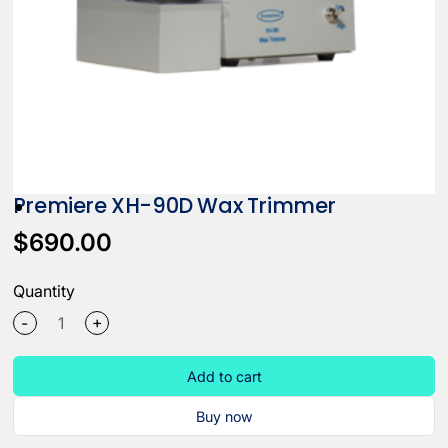
Premiere XH-90D Wax Trimmer
$690.00
Quantity
+
-
Add to cart
Buy now