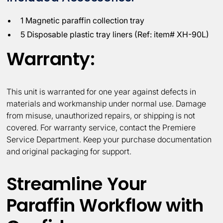
1 Magnetic paraffin collection tray
5 Disposable plastic tray liners (Ref: item# XH-90L)
Warranty:
This unit is warranted for one year against defects in
materials and workmanship under normal use. Damage
from misuse, unauthorized repairs, or shipping is not
covered. For warranty service, contact the Premiere
Service Department. Keep your purchase documentation
and original packaging for support.
Streamline Your
Paraffin Workflow with