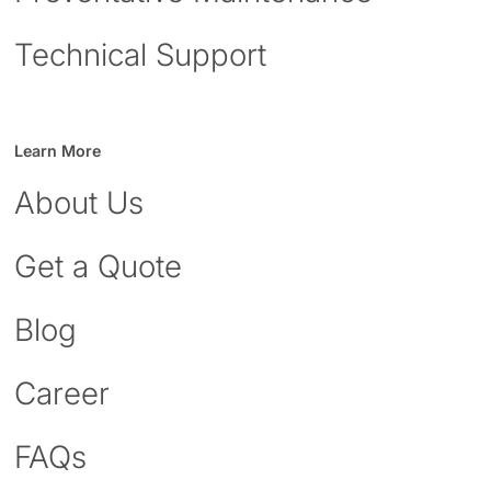
Technical Support
Learn More
About Us
Get a Quote
Blog
Career
FAQs