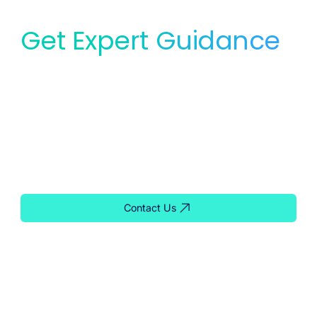
Get Expert Guidance
for Your Lab
Whether you need service, equipment, or planning
support, our team is ready to help you find the right
solution for your lab.
Contact Us