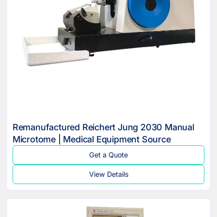
Remanufactured Reichert Jung 2030 Manual
Microtome | Medical Equipment Source
Get a Quote
View Details