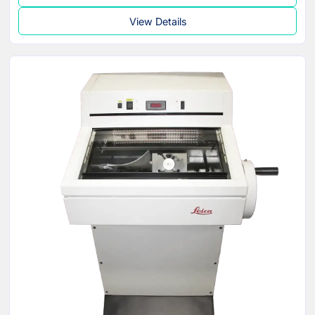
View Details