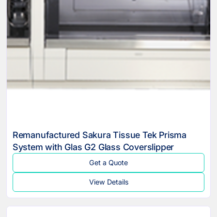
Remanufactured Sakura Tissue Tek Prisma
System with Glas G2 Glass Coverslipper
Get a Quote
View Details