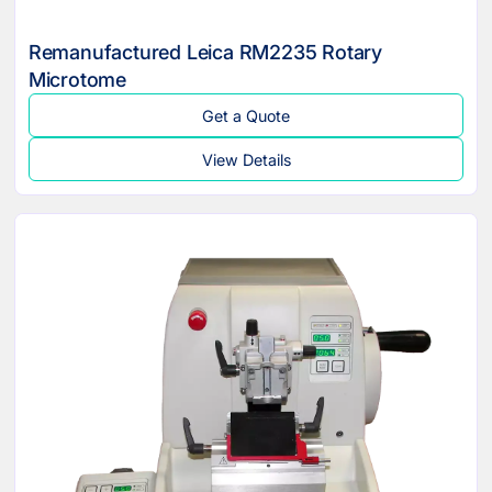
Remanufactured Leica RM2235 Rotary
Microtome
Get a Quote
View Details