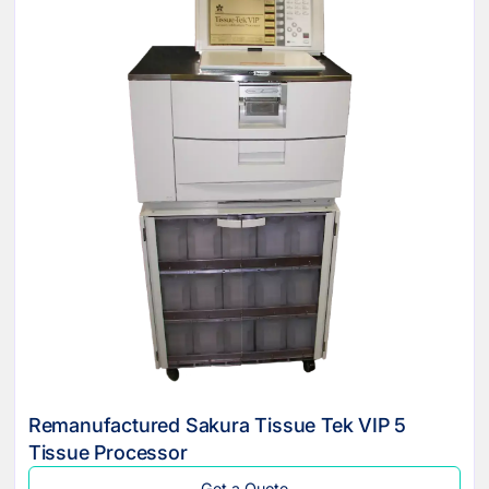
Remanufactured Sakura Tissue Tek VIP 5
Tissue Processor
Get a Quote