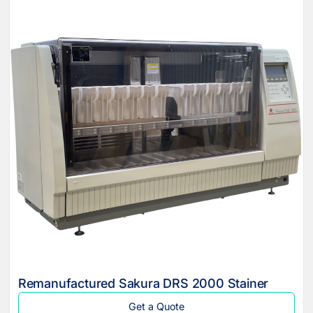
Remanufactured Sakura DRS 2000 Stainer
Get a Quote