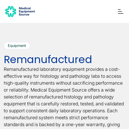
Equipment
Blog
Services
Consulting
Manuals
Quick links:
Remanufactured
Printers
Ancillary Items
Remanufactured
Coverslippers
+ More
Remanufactured laboratory equipment provides a cost-
effective way for histology and pathology labs to access
high-quality instruments without sacrificing performance
or reliability. Medical Equipment Source offers a wide
selection of remanufactured histology and pathology
equipment that is carefully restored, tested, and validated
to support consistent daily laboratory operations. Each
remanufactured system meets strict performance
standards and is backed by a one-year warranty, giving