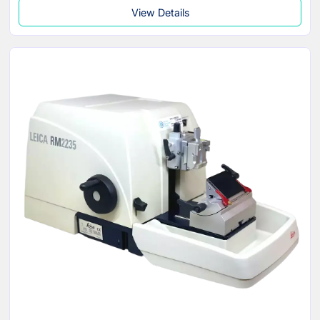
View Details