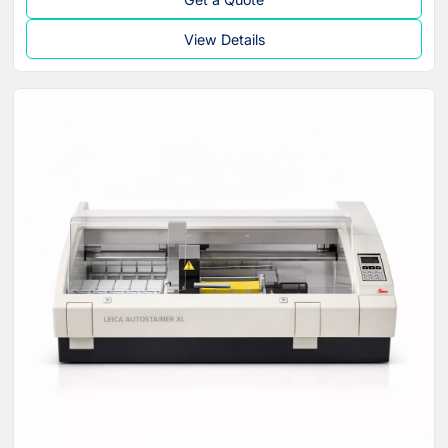
View Details