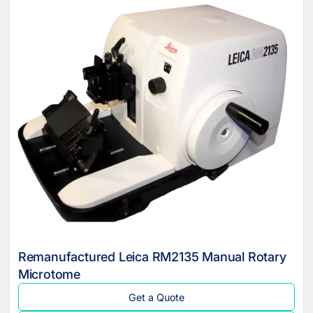
Remanufactured Leica RM2135 Manual Rotary
Microtome
Get a Quote