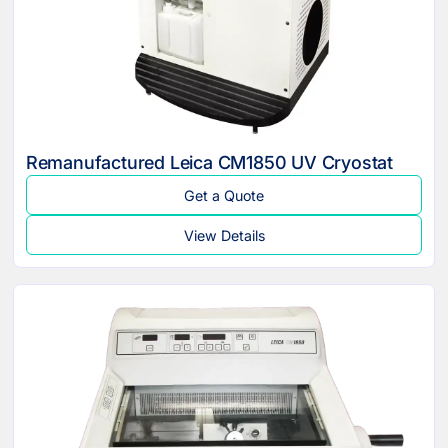
Remanufactured Leica CM1850 UV Cryostat
Get a Quote
View Details