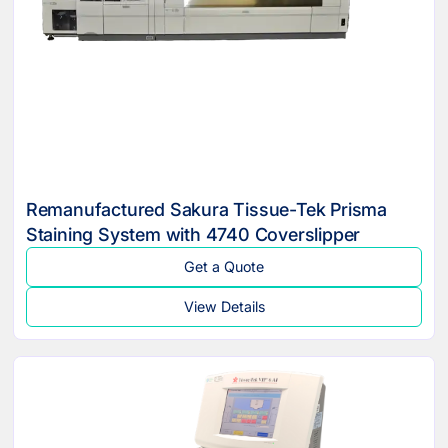
Remanufactured Sakura Tissue-Tek Prisma
Staining System with 4740 Coverslipper
Get a Quote
View Details