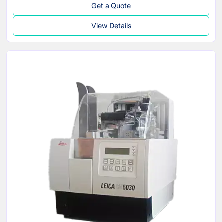
Get a Quote
View Details