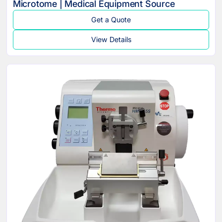
Microtome | Medical Equipment Source
Get a Quote
View Details