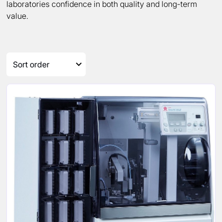
laboratories confidence in both quality and long-term
value.