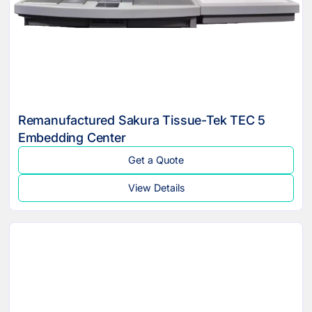
Remanufactured Sakura Tissue-Tek TEC 5
Embedding Center
Get a Quote
View Details