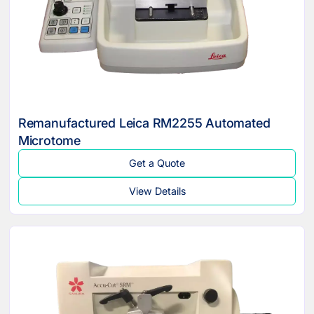
Remanufactured Leica RM2255 Automated
Microtome
Get a Quote
View Details