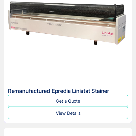
Remanufactured Epredia Linistat Stainer
Get a Quote
View Details