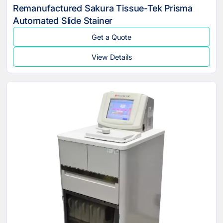
Remanufactured Sakura Tissue-Tek Prisma
Automated Slide Stainer
Get a Quote
View Details