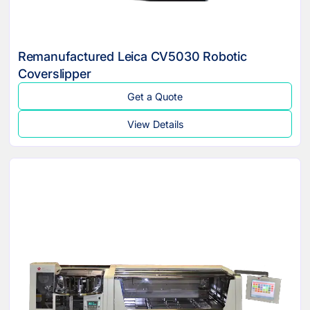
Remanufactured Leica CV5030 Robotic
Coverslipper
Get a Quote
View Details