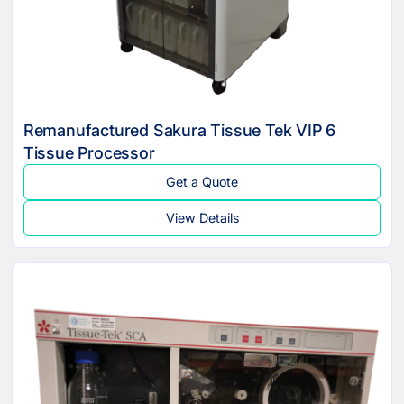
Remanufactured Sakura Tissue Tek VIP 6
Tissue Processor
Get a Quote
View Details