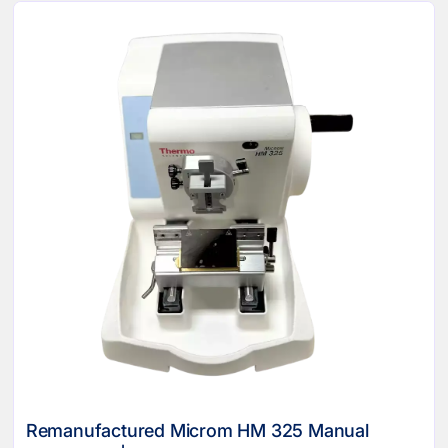
Remanufactured Microm HM 325 Manual