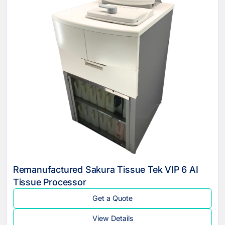
Remanufactured Sakura Tissue Tek VIP 6 AI
Tissue Processor
Get a Quote
View Details