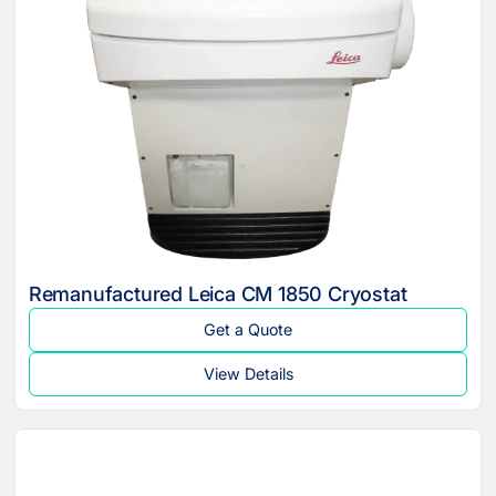
Remanufactured Leica CM 1850 Cryostat
Get a Quote
View Details