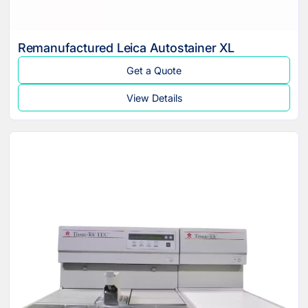
Remanufactured Leica Autostainer XL
Get a Quote
View Details