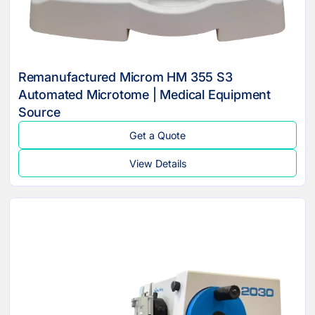
Remanufactured Microm HM 355 S3
Automated Microtome | Medical Equipment
Source
Get a Quote
View Details