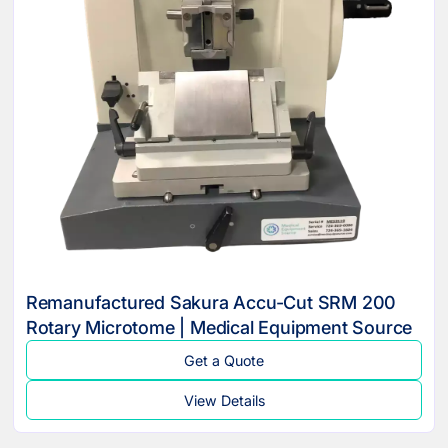
Remanufactured Sakura Accu-Cut SRM 200
Rotary Microtome | Medical Equipment Source
Get a Quote
View Details