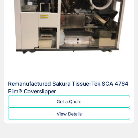
Remanufactured Sakura Tissue-Tek SCA 4764
Film® Coverslipper
Get a Quote
View Details