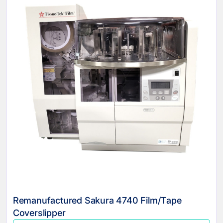
Remanufactured Sakura 4740 Film/Tape
Coverslipper