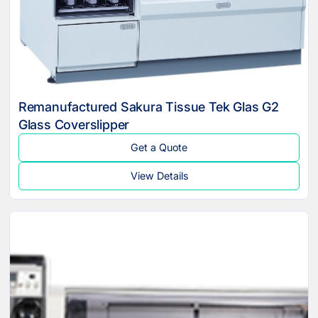
Remanufactured Sakura Tissue Tek Glas G2
Glass Coverslipper
Get a Quote
View Details