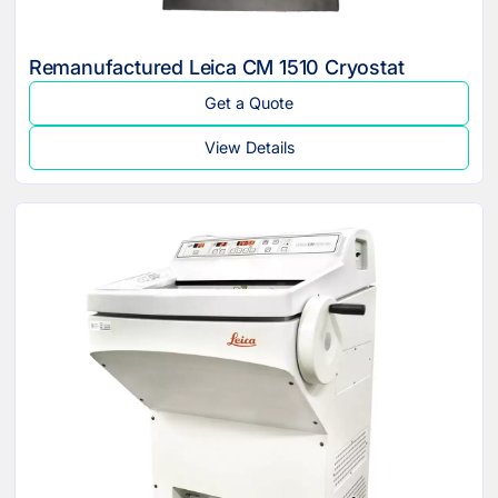
Remanufactured Leica CM 1510 Cryostat
Get a Quote
View Details