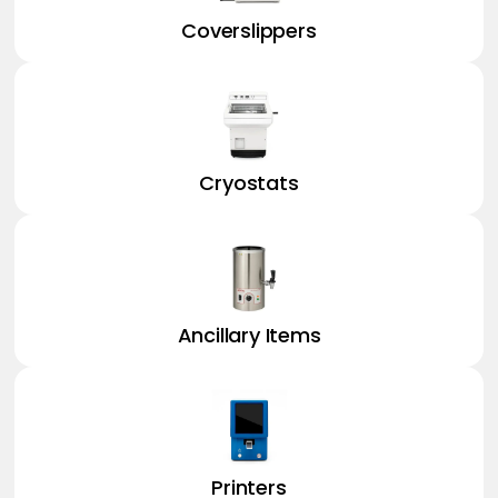
Coverslippers
Cryostats
Ancillary Items
Printers