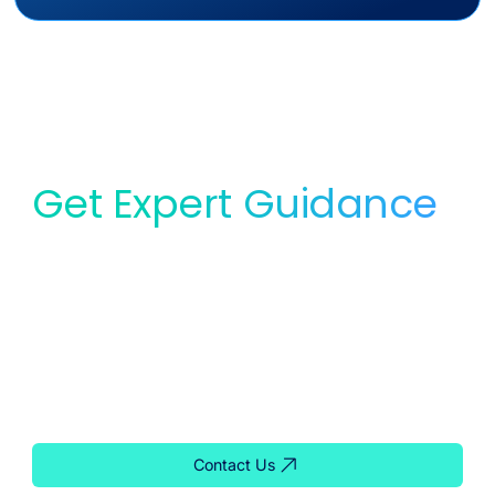
Get Expert Guidance
for Your Lab
Whether you need service, equipment, or planning
support, our team is ready to help you find the right
solution for your lab.
Contact Us