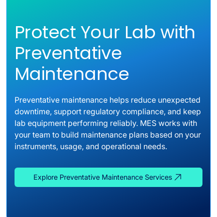
Protect Your Lab with
Preventative
Maintenance
Preventative maintenance helps reduce unexpected
downtime, support regulatory compliance, and keep
lab equipment performing reliably. MES works with
your team to build maintenance plans based on your
instruments, usage, and operational needs.
Explore Preventative Maintenance Services