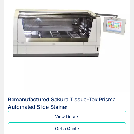
Remanufactured Sakura Tissue-Tek Prisma
Automated Slide Stainer
View Details
Get a Quote