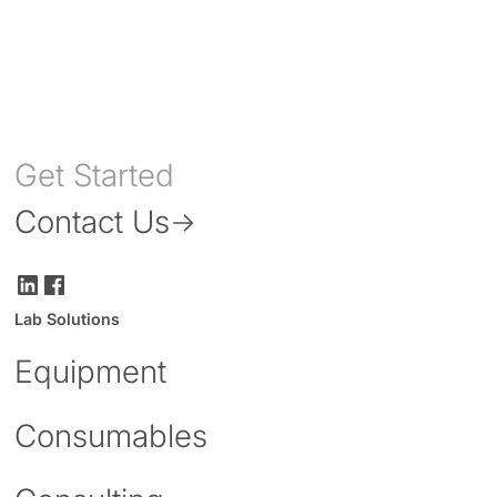
Get Started
Contact Us
Lab Solutions
Equipment
Consumables