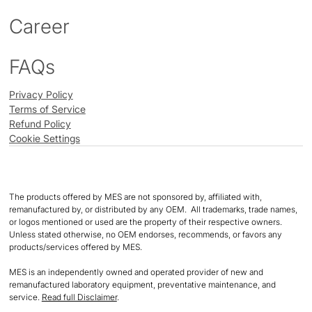
Career
FAQs
Privacy Policy
Terms of Service
Refund Policy
Cookie Settings
The products offered by MES are not sponsored by, affiliated with,
remanufactured by, or distributed by any OEM. All trademarks, trade names,
or logos mentioned or used are the property of their respective owners.
Unless stated otherwise, no OEM endorses, recommends, or favors any
products/services offered by MES.
MES is an independently owned and operated provider of new and
remanufactured laboratory equipment, preventative maintenance, and
service.
Read full Disclaimer
.