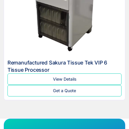
Remanufactured Sakura Tissue Tek VIP 6
Tissue Processor
View Details
Get a Quote