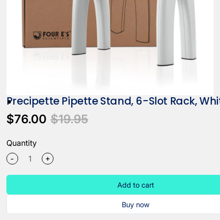
Precipette Pipette Stand, 6-Slot Rack, Whi
$76.00
$19.95
Quantity
+
-
Add to cart
Buy now