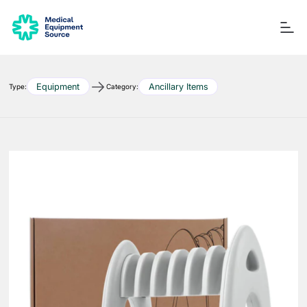
Equipment
Ancillary Items
Type:
Category:
Blog
Services
Consulting
Manuals
Quick links:
Printers
Ancillary Items
Remanufactured
Coverslippers
+ More