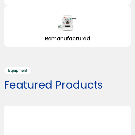
Remanufactured
Equipment
Featured Products