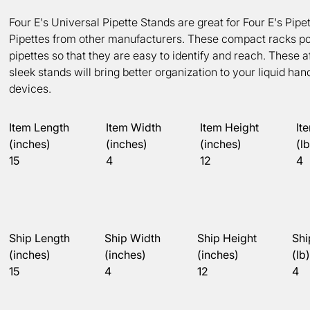
Four E's Universal Pipette Stands are great for Four E's Pipe
Pipettes from other manufacturers. These compact racks po
pipettes so that they are easy to identify and reach. These a
sleek stands will bring better organization to your liquid han
devices.
Item Length
Item Width
Item Height
It
(inches)
(inches)
(inches)
(lb
15
4
12
4
Ship Length
Ship Width
Ship Height
Shi
(inches)
(inches)
(inches)
(lb)
15
4
12
4