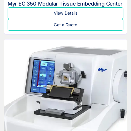
Myr EC 350 Modular Tissue Embedding Center
View Details
Get a Quote