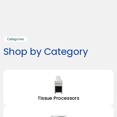
Categories
Shop by Category
Tissue Processors