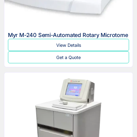
Myr M-240 Semi-Automated Rotary Microtome
View Details
Get a Quote