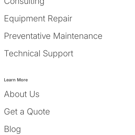
Consulting
Equipment Repair
Preventative Maintenance
Technical Support
Learn More
About Us
Get a Quote
Blog