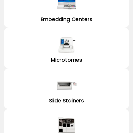
Embedding Centers
Microtomes
Slide Stainers