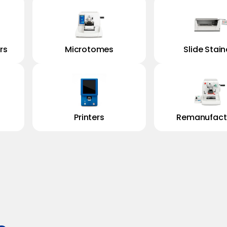
rs
Microtomes
Slide Stain
Printers
Remanufact