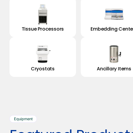
Tissue Processors
Embedding Cente
Cryostats
Ancillary Items
Equipment