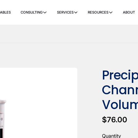
ABLES
CONSULTING
SERVICES
RESOURCES
ABOUT
ers
Ancillary Items
Remanufactured
Coverslippers
+ More
Precip
Chann
Volum
$76.00
Quantity