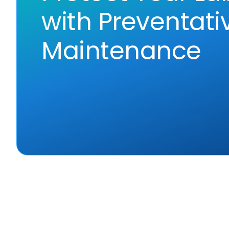
with Preventati
Maintenance