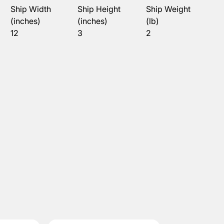
Ship Width
Ship Height
Ship Weight
(inches)
(inches)
(lb)
12
3
2