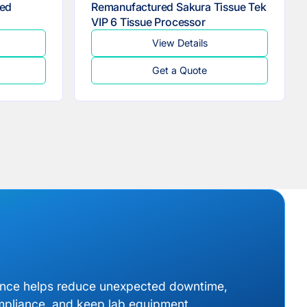
ed
Remanufactured Sakura Tissue Tek
VIP 6 Tissue Processor
View Details
Get a Quote
ance helps reduce unexpected downtime,
mpliance, and keep lab equipment