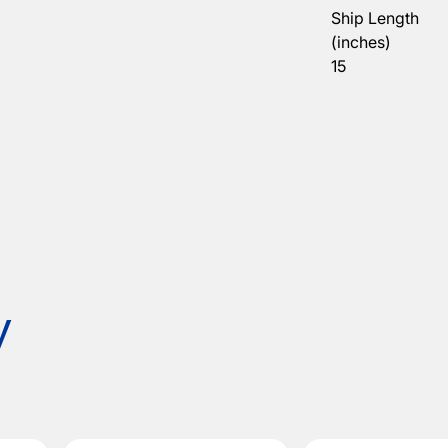
Ship Length
(inches)
15
y