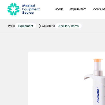
HOME
EQUIPMENT
CONSUM
Type:
Category:
Equipment
Ancillary Items
Quick links:
Blog
Services
Consulting
Manuals
Print