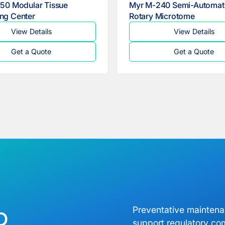
50 Modular Tissue
Myr M-240 Semi-Automat
ng Center
Rotary Microtome
View Details
View Details
Get a Quote
Get a Quote
b
Preventative mainten
support regulatory co