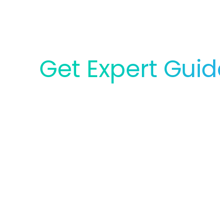
Get Expert Gui
for Your Lab