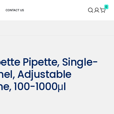
0
CONTACT US
ette Pipette, Single-
el, Adjustable
e, 100-1000μl