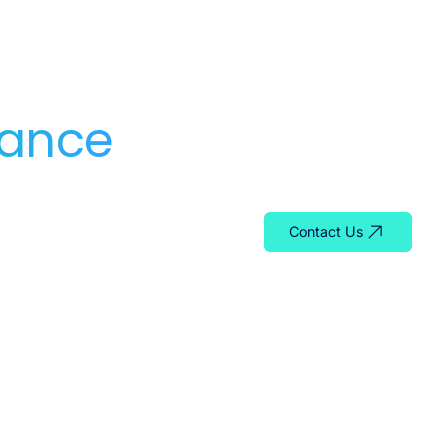
dance
Whether you need serv
team is ready to help y
Contact Us