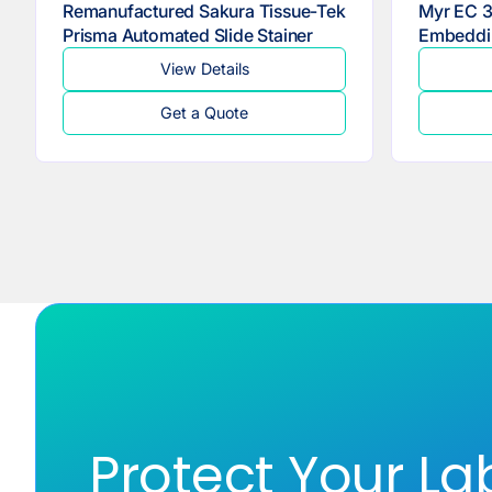
Remanufactured Sakura Tissue-Tek
Myr EC 3
Prisma Automated Slide Stainer
Embeddi
View Details
Get a Quote
Protect Your La