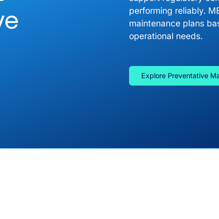
ve
performing reliably. M
maintenance plans bas
operational needs.
Explore Preventative M