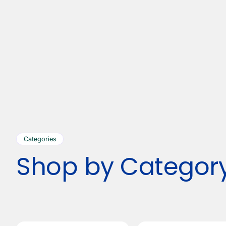
Categories
Shop by Categor