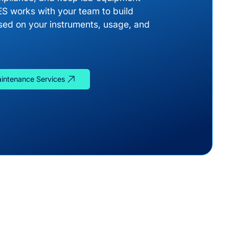
ES works with your team to build
ed on your instruments, usage, and
aintenance Services