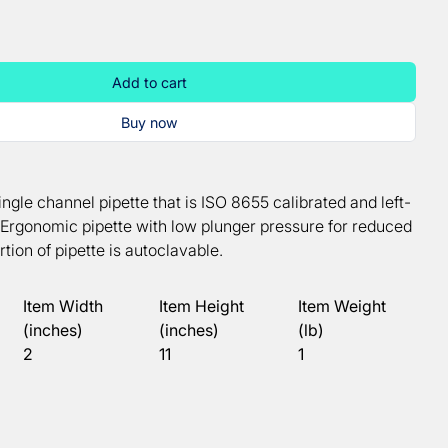
Add to cart
Buy now
ingle channel pipette that is ISO 8655 calibrated and left-
. Ergonomic pipette with low plunger pressure for reduced
rtion of pipette is autoclavable.
Item Width
Item Height
Item Weight
(inches)
(inches)
(lb)
2
11
1