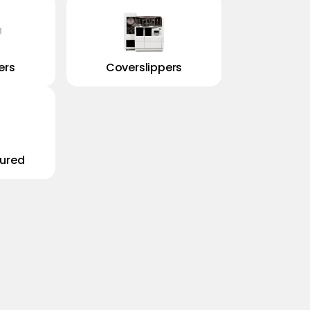
ers
Coverslippers
ured