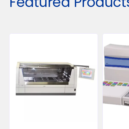
Featured Product