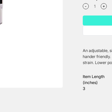
+
-
An adjustable, s
hander friendly
strain. Lower po
Item Length
(inches)
3