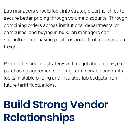
Lab managers should look into strategic partnerships to
secure better pricing through volume discounts. Through
combining orders across institutions, departments, or
campuses, and buying in bulk, lab managers can
strengthen purchasing positions and oftentimes save on
freight.
Pairing this pooling strategy with negotiating multi-year
purchasing agreements or long-term service contracts
locks in stable pricing and insulates lab budgets from
future tariff fluctuations.
Build Strong Vendor
Relationships