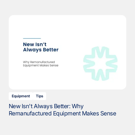
Equipment
Tips
New Isn't Always Better: Why
Remanufactured Equipment Makes Sense