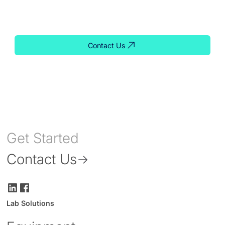
support, our team is ready to help you find the right
solution for your lab.
Contact Us
Get Started
Contact Us
Lab Solutions