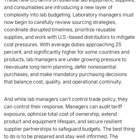
and consumables are introducing a new layer of
complexity into lab budgeting. Laboratory managers must
now begin to carefully review sourcing strategies,
coordinate disrupted timelines, prioritize reusable
supplies, and work with U.S.-based distributors to mitigate
cost pressures. With average duties approaching 25
percent, and significantly higher for some countries and
products, lab managers are under growing pressure to
reevaluate long-term planning, defer nonessential
purchases, and make mandatory purchasing decisions
that balance cost, quality, and operational continuity.
And while lab managers can't control trade policy, they
can control their response. Managers can audit tariff
exposure, optimize total cost of ownership, extend
product and equipment lifespan, and secure resilient
supplier partnerships to safeguard budgets. The best thing
to do is to be prepared and stay well informed. The