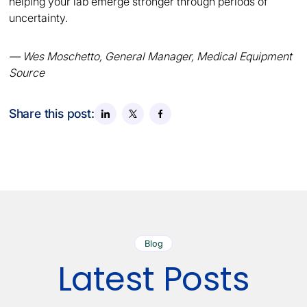
helping your lab emerge stronger through periods of
uncertainty.
— Wes Moschetto, General Manager, Medical Equipment
Source
Share this post:
Blog
Latest Posts