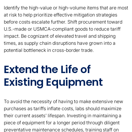
Identify the high-value or high-volume items that are most
at risk to help prioritize effective mitigation strategies
before costs escalate further. Shift procurement toward
U.S.-made or USMCA-compliant goods to reduce tariff
impact. Be cognizant of elevated travel and shipping
times, as supply chain disruptions have grown into a
potential bottleneck in cross-border trade.
Extend the Life of
Existing Equipment
To avoid the necessity of having to make extensive new
purchases as tariffs inflate costs, labs should maximize
their current assets' lifespan. Investing in maintaining a
piece of equipment for a longer period through diligent
preventative maintenance schedules, training staff on