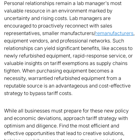
Personal relationships remain a lab manager's most
valuable resource in an environment marked by
uncertainty and rising costs. Lab managers are
encouraged to proactively reconnect with sales
representatives, smaller manufacturers/
remanufacturers
,
equipment vendors, and professional networks. Such
relationships can yield significant benefits, like access to
newly refurbished equipment, rapid-response service, or
valuable insights on tariff exemptions as supply chains
tighten. When purchasing equipment becomes a
necessity, warrantied refurbished equipment from a
reputable source is an advantageous and cost-effective
strategy to bypass tariff costs.
While all businesses must prepare for these new policy
and economic deviations, approach tariff strategy with
optimism and diligence. Find the most efficient and
effective opportunities that lead to creative solutions,