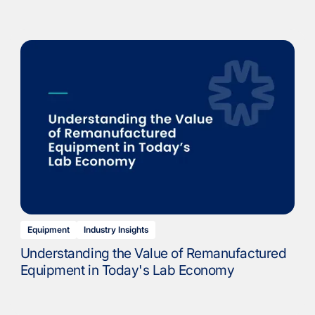
Equipment
Industry Insights
Understanding the Value of Remanufactured
Equipment in Today's Lab Economy