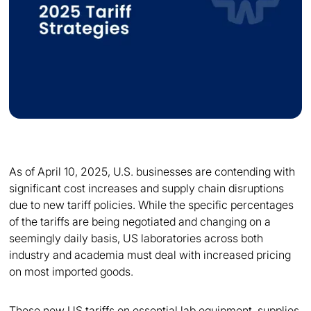
As of April 10, 2025, U.S. businesses are contending with
significant cost increases and supply chain disruptions
due to new tariff policies. While the specific percentages
of the tariffs are being negotiated and changing on a
seemingly daily basis, US laboratories across both
industry and academia must deal with increased pricing
on most imported goods.
These new US tariffs on essential lab equipment, supplies,