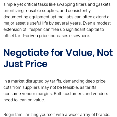
simple yet critical tasks like swapping filters and gaskets,
prioritizing reusable supplies, and consistently
documenting equipment uptime, labs can often extend a
major asset's useful life by several years. Even a modest
extension of lifespan can free up significant capital to
offset tariff-driven price increases elsewhere.
Negotiate for Value, Not
Just Price
In a market disrupted by tariffs, demanding deep price
cuts from suppliers may not be feasible, as tariffs
consume vendor margins. Both customers and vendors
need to lean on value.
Begin familiarizing yourself with a wider array of brands.