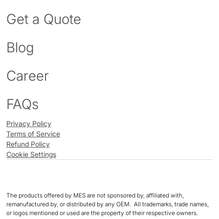
Get a Quote
Blog
Career
FAQs
Privacy Policy
Terms of Service
Refund Policy
Cookie Settings
The products offered by MES are not sponsored by, affiliated with,
remanufactured by, or distributed by any OEM. All trademarks, trade names,
or logos mentioned or used are the property of their respective owners.