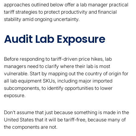
approaches outlined below offer a lab manager practical
tariff strategies to protect productivity and financial
stability amid ongoing uncertainty.
Audit Lab Exposure
Before responding to tariff-driven price hikes, lab
managers need to clarify where their lab is most
vulnerable. Start by mapping out the country of origin for
all lab equipment SKUs, including major imported
subcomponents, to identify opportunities to lower
exposure.
Don't assume that just because something is made in the
United States that it will be tariff-free, because many of
the components are not.