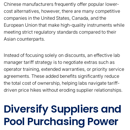
Chinese manufacturers frequently offer popular lower-
cost alternatives, however, there are many competitive
companies in the United States, Canada, and the
European Union that make high-quality instruments while
meeting strict regulatory standards compared to their
Asian counterparts.
Instead of focusing solely on discounts, an effective lab
manager tariff strategy is to negotiate extras such as
operator training, extended warranties, or priority service
agreements. These added benefits significantly reduce
the total cost of ownership, helping labs navigate tariff-
driven price hikes without eroding supplier relationships.
Diversify Suppliers and
Pool Purchasing Power