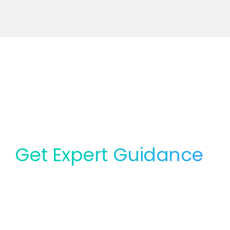
Get Expert Guidance
for Your Lab
Whether you need service, equipment, or planning