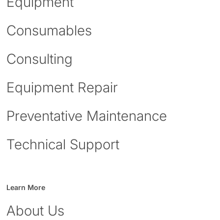
Equipment
Consumables
Consulting
Equipment Repair
Preventative Maintenance
Technical Support
Learn More
About Us