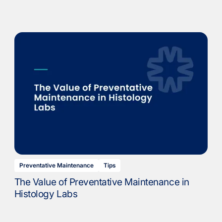
Preventative Maintenance
Tips
The Value of Preventative Maintenance in
Histology Labs