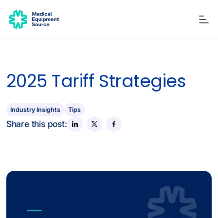
2025 Tariff Strategies
Blog
Services
Consulting
Manuals
Quick links:
Printers
Ancillary Items
Remanufactured
Coverslippers
+ More
Industry Insights
Tips
Share this post: