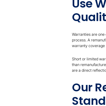
Use W
Qualit
Warranties are one o
process. A remanufa
warranty coverage c
Short or limited war
than remanufactured
are a direct reflect
Our R
Stand