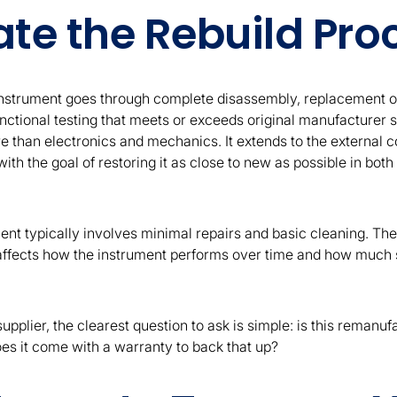
ate the Rebuild Pro
nstrument goes through complete disassembly, replacement o
ctional testing that meets or exceeds original manufacturer s
 than electronics and mechanics. It extends to the external co
ith the goal of restoring it as close to new as possible in bo
nt typically involves minimal repairs and basic cleaning. The
 affects how the instrument performs over time and how much se
pplier, the clearest question to ask is simple: is this remanuf
es it come with a warranty to back that up?