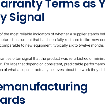
arranty Terms as 
y Signal
f the most reliable indicators of whether a supplier stands beh
ctured instrument that has been fully restored to like-new co
omparable to new equipment, typically six to twelve months f
ranties often signal that the product was refurbished or minim
. For labs that depend on consistent, predictable performanc
ion of what a supplier actually believes about the work they did
emanufacturing
ards