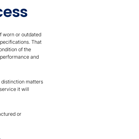
cess
f worn or outdated
pecifications. That
ndition of the
th performance and
 distinction matters
rvice it will
actured or