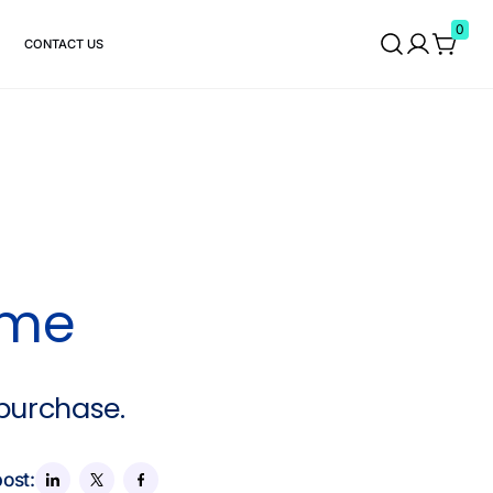
0
CONTACT US
ame
 purchase.
post: