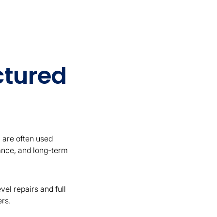
ctured
 are often used
mance, and long-term
el repairs and full
ers.