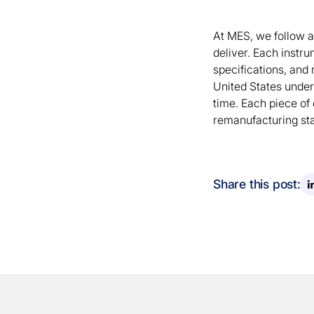
At MES, we follow 
deliver. Each instru
specifications, and 
United States under
time. Each piece of
remanufacturing stan
Share this post: