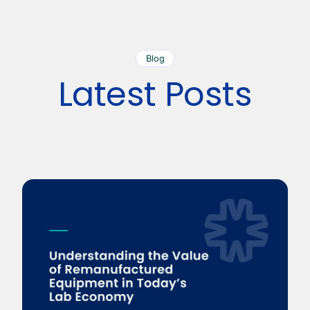
Blog
Latest Posts