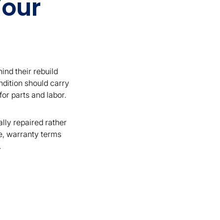
Your
ind their rebuild
ndition should carry
or parts and labor.
ally repaired rather
e, warranty terms
.