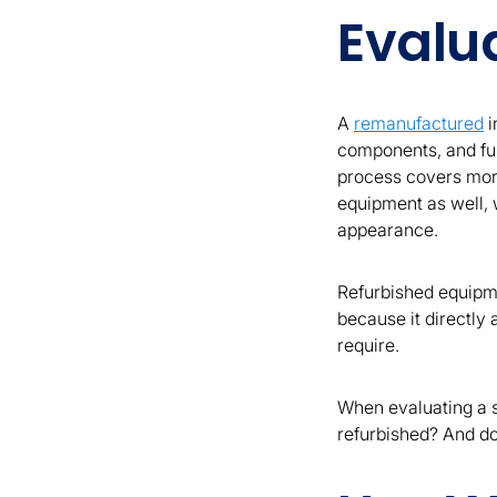
Evalu
A
remanufactured
i
components, and fun
process covers more
equipment as well, w
appearance.
Refurbished equipme
because it directly
require.
When evaluating a su
refurbished? And do