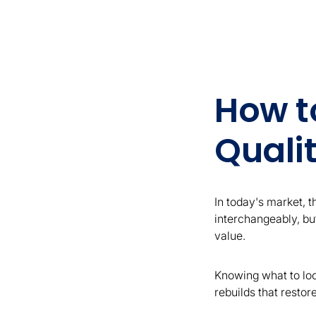
How t
Quali
In today's market, 
interchangeably, but
value.
Knowing what to loo
rebuilds that restor