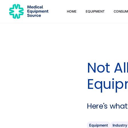
HOME
EQUIPMENT
CONSUM
Quick links:
Blog
Services
Consulting
Manuals
Print
Not A
Equip
Here's what
Equipment
Industry