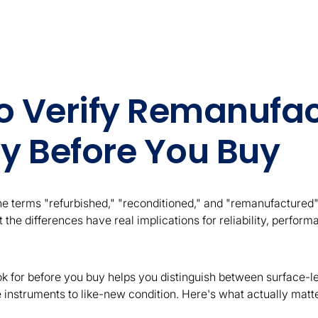
o Verify Remanufa
ty Before You Buy
the terms "refurbished," "reconditioned," and "remanufactured"
 the differences have real implications for reliability, perfor
k for before you buy helps you distinguish between surface-lev
e instruments to like-new condition. Here's what actually matt