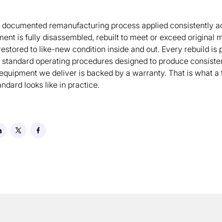
a documented remanufacturing process applied consistently a
ment is fully disassembled, rebuilt to meet or exceed original
restored to like-new condition inside and out. Every rebuild is
 standard operating procedures designed to produce consisten
 equipment we deliver is backed by a warranty. That is what a 
dard looks like in practice.