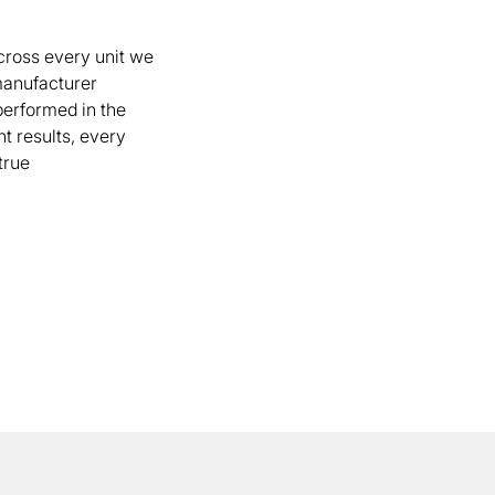
cross every unit we
 manufacturer
 performed in the
t results, every
true