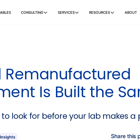
ABLES
CONSULTING
SERVICES
RESOURCES
ABOUT
ers
Ancillary Items
Remanufactured
Coverslippers
+ More
ll Remanufactured
ment Is Built the S
 to look for before your lab makes a
Share this 
 Insights