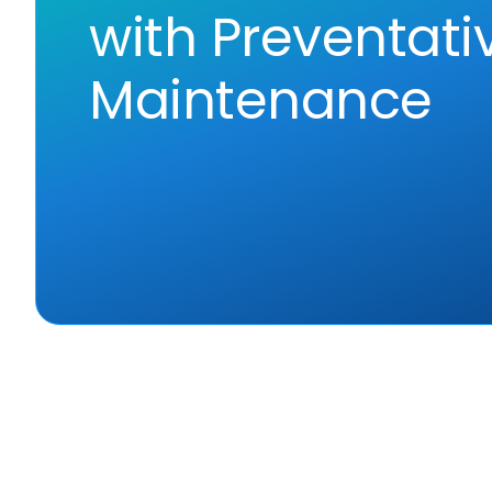
with Preventati
Maintenance