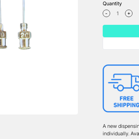
Quantity
+
-
A new dispensin
individually. Ava