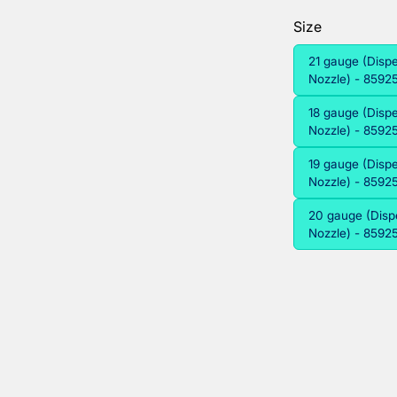
Size
21 gauge (Disp
Nozzle) - 859
18 gauge (Disp
Nozzle) - 859
19 gauge (Disp
Nozzle) - 859
20 gauge (Disp
Nozzle) - 859