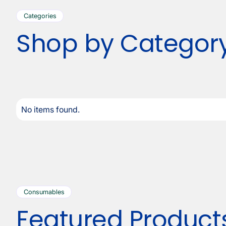
Categories
Shop by Categor
No items found.
Consumables
Featured Product