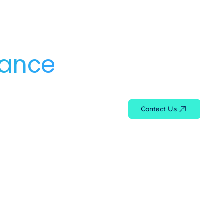
dance
Whether you need serv
team is ready to help y
Contact Us