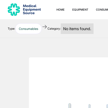
HOME
EQUIPMENT
CONSUM
No items found.
Type:
Category:
Consumables
Quick links:
Blog
Services
Consulting
Manuals
Print