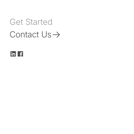
Get Started
Contact Us