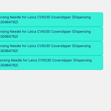
ensing Needle for Leica CV5030 Coverslipper (Dispensing
2530964762)
ensing Needle for Leica CV5030 Coverslipper (Dispensing
2530964762)
ensing Needle for Leica CV5030 Coverslipper (Dispensing
2530964762)
ensing Needle for Leica CV5030 Coverslipper (Dispensing
2530964762)