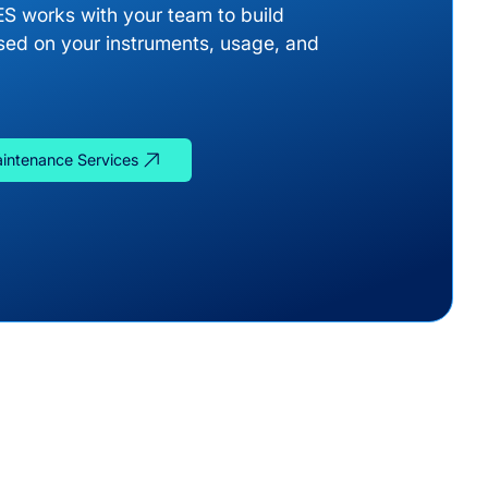
ES works with your team to build
ed on your instruments, usage, and
aintenance Services