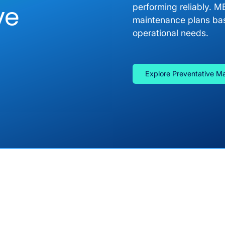
ve
performing reliably. M
maintenance plans bas
operational needs.
Explore Preventative M