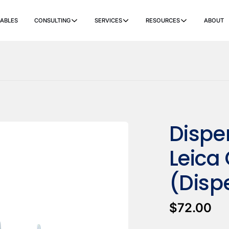
ABLES
CONSULTING
SERVICES
RESOURCES
ABOUT
ers
Ancillary Items
Remanufactured
Coverslippers
+ More
Dispe
Leica
(Disp
$72.00