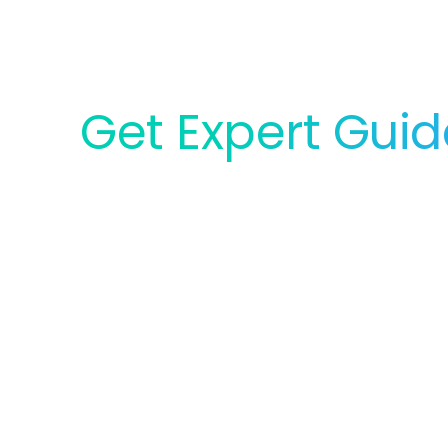
Get Expert Gui
for Your Lab