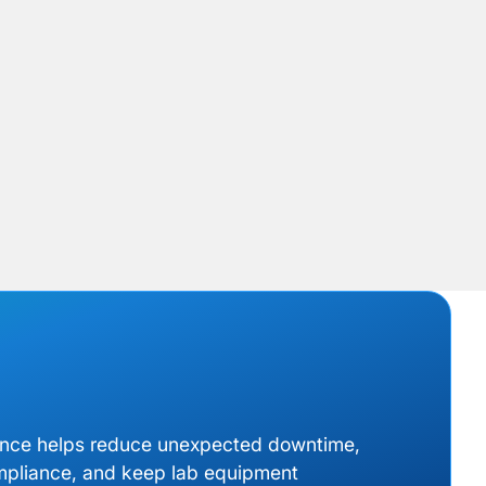
ance helps reduce unexpected downtime,
mpliance, and keep lab equipment