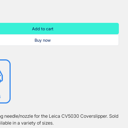
Add to cart
Buy now
g needle/nozzle for the Leica CV5030 Coverslipper. Sold
ilable in a variety of sizes.