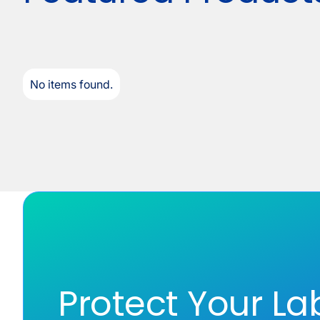
No items found.
Protect Your La