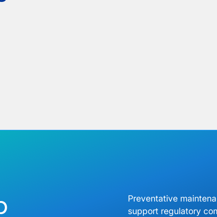
b
Preventative mainten
support regulatory co