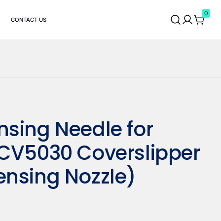
0
CONTACT US
nsing Needle for
 CV5030 Coverslipper
ensing Nozzle)