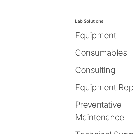
Lab Solutions
Equipment
Consumables
Consulting
Equipment Rep
Preventative
Maintenance