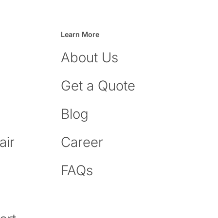
Learn More
About Us
Get a Quote
Blog
air
Career
FAQs